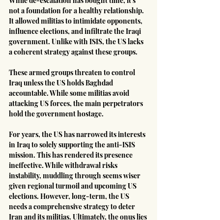
While de-escalation has bought time, it's 
not a foundation for a healthy relationship. 
It allowed militias to intimidate opponents, 
influence elections, and infiltrate the Iraqi 
government. Unlike with ISIS, the US lacks 
a coherent strategy against these groups.
These armed groups threaten to control 
Iraq unless the US holds Baghdad 
accountable. While some militias avoid 
attacking US forces, the main perpetrators 
hold the government hostage.
For years, the US has narrowed its interests 
in Iraq to solely supporting the anti-ISIS 
mission. This has rendered its presence 
ineffective. While withdrawal risks 
instability, muddling through seems wiser 
given regional turmoil and upcoming US 
elections. However, long-term, the US 
needs a comprehensive strategy to deter 
Iran and its militias. Ultimately, the onus lies 