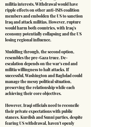
militia interests. Withdrawal would have 
ripple effects on other anti-ISIS coalition 
members and embolden the US to sanction 
Iraq and attack militias. However, rupture 
would harm both countries, with Iraq's 
economy potentially collapsing and the US 
losing regional influence.
Muddling through, the second option, 
resembles the pre-Gaza truce. De-
escalation depends on the war's end and 
militia willingness to halt attacks. If 
successful, Washington and Baghdad could 
manage the messy political situation, 
preserving the relationship while each 
achieving their core objectives.
However, Iraqi officials need to reconcile 
their private expectations with public 
stances. Kurdish and Sunni parties, despite 
fearing US withdrawal, haven't openly 