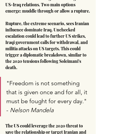
US-Iraq relations. Two main options 
emerge: muddle through or allow a rupture.
Rupture, the extreme scenario, sees Iranian 
influence dominate Iraq. Unchecked 
escalation could lead to further US strikes, 
Iraqi government calls for withdrawal, and 
militia attacks on US targets. This could 
trigger a diplomatic breakdown, similar to 
the 2020 tensions following Soleimani's 
death.
"Freedom is not something 
that is given once and for all, it 
must be fought for every day." 
- 
Nelson Mandela
The US could leverage the 2020 threat to 
save the relationship or target Iranian and 