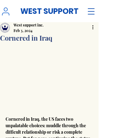
WEST SUPPORT
West support inc.
Feb 3, 2024
Cornered in Iraq
Cornered in Iraq, the US faces two 
unpalatable choices: muddle through the 
difficult relationship or risk a complete 