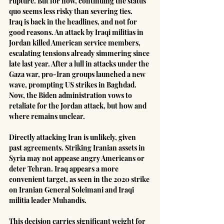
rupture. But for now, continuing the status 
quo seems less risky than severing ties.
Iraq is back in the headlines, and not for 
good reasons. An attack by Iraqi militias in 
Jordan killed American service members, 
escalating tensions already simmering since 
late last year. After a lull in attacks under the 
Gaza war, pro-Iran groups launched a new 
wave, prompting US strikes in Baghdad. 
Now, the Biden administration vows to 
retaliate for the Jordan attack, but how and 
where remains unclear.
Directly attacking Iran is unlikely, given 
past agreements. Striking Iranian assets in 
Syria may not appease angry Americans or 
deter Tehran. Iraq appears a more 
convenient target, as seen in the 2020 strike 
on Iranian General Soleimani and Iraqi 
militia leader Muhandis.
This decision carries significant weight for 