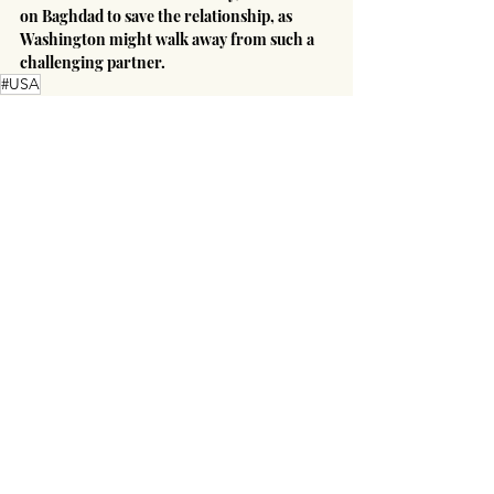
on Baghdad to save the relationship, as 
Washington might walk away from such a 
challenging partner.
#USA
America's Global Influence
Recent Posts
See All