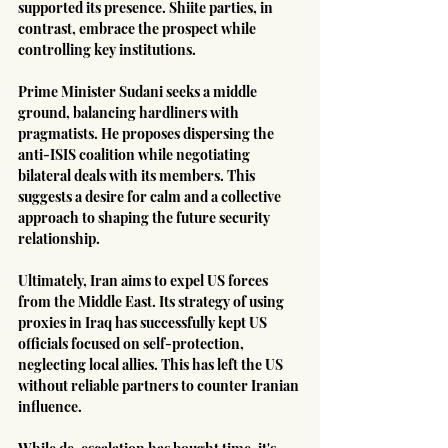
supported its presence. Shiite parties, in 
contrast, embrace the prospect while 
controlling key institutions.
Prime Minister Sudani seeks a middle 
ground, balancing hardliners with 
pragmatists. He proposes dispersing the 
anti-ISIS coalition while negotiating 
bilateral deals with its members. This 
suggests a desire for calm and a collective 
approach to shaping the future security 
relationship.
Ultimately, Iran aims to expel US forces 
from the Middle East. Its strategy of using 
proxies in Iraq has successfully kept US 
officials focused on self-protection, 
neglecting local allies. This has left the US 
without reliable partners to counter Iranian 
influence.