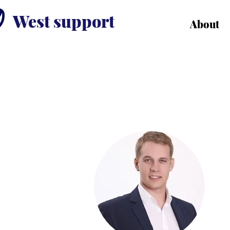
West support
About