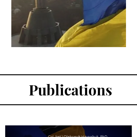
Publications
Col. (ret.) Oleksandr Havryshuk, PhD