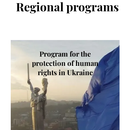
Regional
programs
Program for the
protection of human
rights in Ukraine