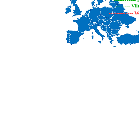
------------
-------- Vi
-------------
------