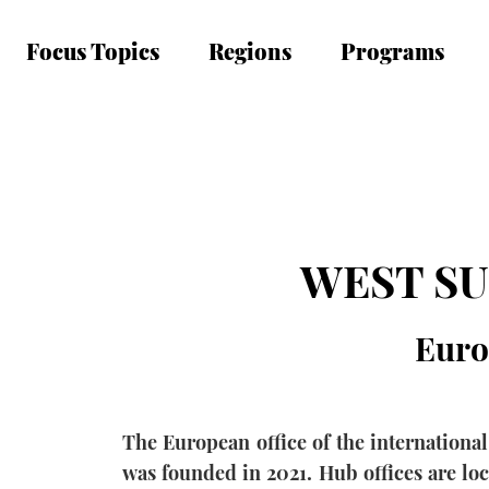
Focus Topics
Regions
Programs
WEST S
Euro
The European office of the internation
was founded in 2021. Hub offices are lo