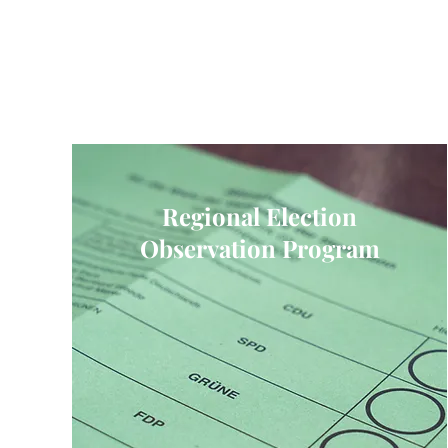
Regional Election
Observation Program