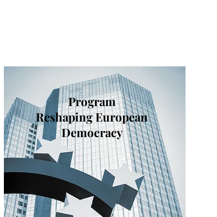
Program
Reshaping European
Democracy