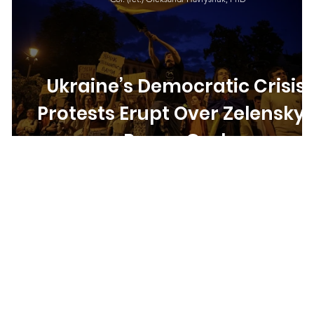
Ukraine’s Democratic Crisis:
Protests Erupt Over Zelensky’
Power Grab