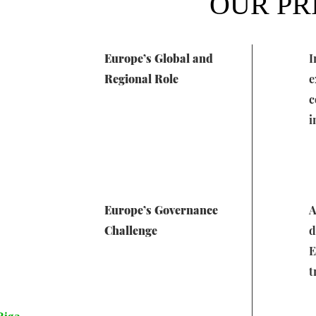
OUR PR
Europe’s Global and
I
Regional Role
e
c
i
Europe’s Governance
A
Challenge
d
E
t