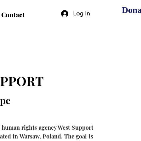
Dona
Log In
Contact
UPPORT
pe
al human rights agency West Support
cated in Warsaw, Poland. The goal is