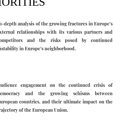
IORITIES
n-depth analysis of the growing fractures in Europe’s
xternal relationships with its various partners and
ompetitors and the risks posed by continued
nstability in Europe’s neighborhood.
udience engagement on the continued crisis of
emocracy and the growing schisms between
uropean countries, and their ultimate impact on the
rajectory of the European Union.