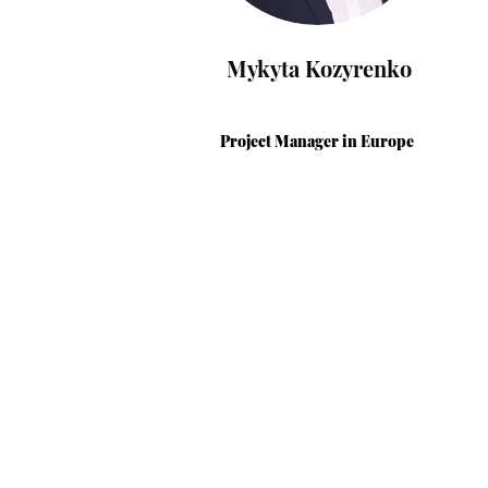
Mykyta Kozyrenko
Project Manager
in Europe