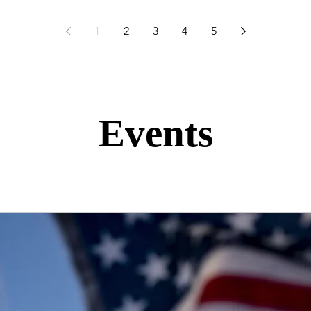
1
2
3
4
5
Events