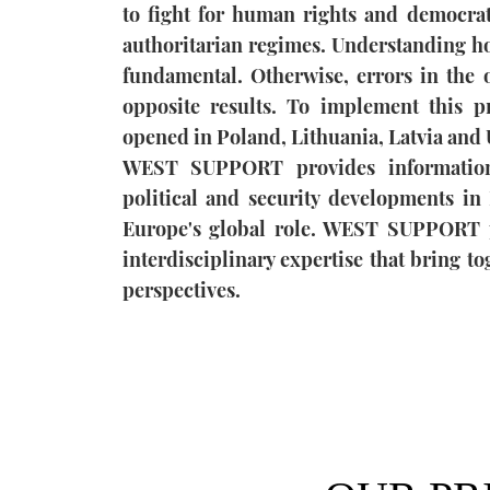
to fight for human rights and democrati
authoritarian regimes. Understanding ho
fundamental. Otherwise, errors in the o
opposite results. To implement this p
opened in Poland, Lithuania, Latvia and 
WEST SUPPORT provides information
political and security developments in 
Europe's global role. WEST SUPPORT p
interdisciplinary expertise that bring t
perspectives.