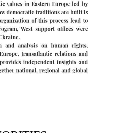
c values ​​in Eastern Europe led by
w democratic traditions are built is
rganization of this process lead to
rogram, West support offices were
Ukraine.
 and analysis on human rights,
Europe, transatlantic relations and
rovides independent insights and
ogether national, regional and global