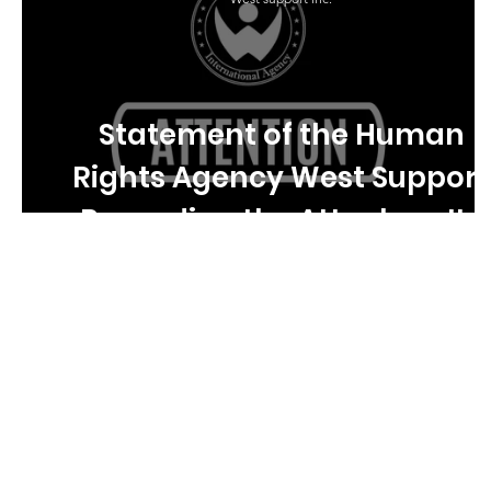
Statement of the Human
Rights Agency West Support
Regarding the Attack on Its
Staff in Ukraine