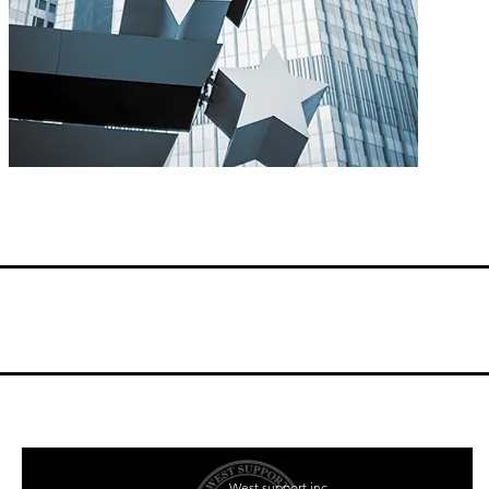
West support inc.