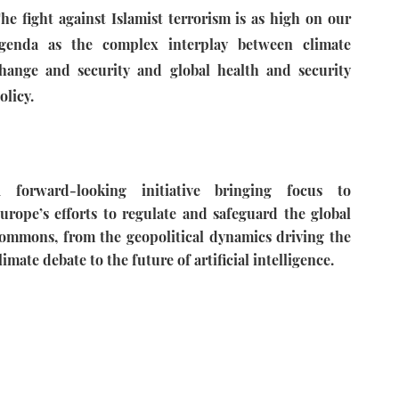
he fight against Islamist terrorism is as high on our
genda as the complex interplay between climate
hange and security and global health and security
olicy.
 forward-looking initiative bringing focus to
urope’s efforts to regulate and safeguard the global
ommons, from the geopolitical dynamics driving the
limate debate to the future of artificial intelligence.