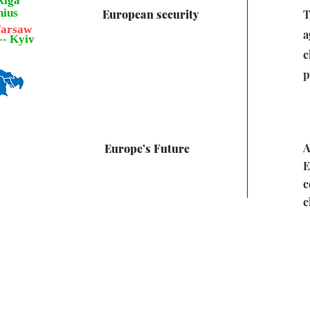
 Riga
lnius
European security
T
 Warsaw
a
--- Kyiv
c
p
A
Europe’s Future
E
c
c