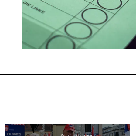
Sergey Nevstruyev