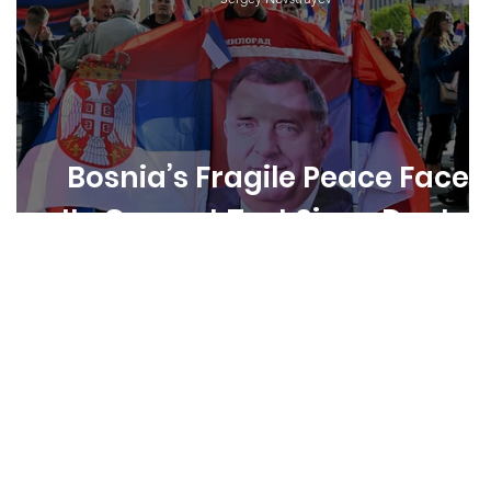
s
Bosnia’s Fragile Peace Faces
Its Gravest Test Since Dayton