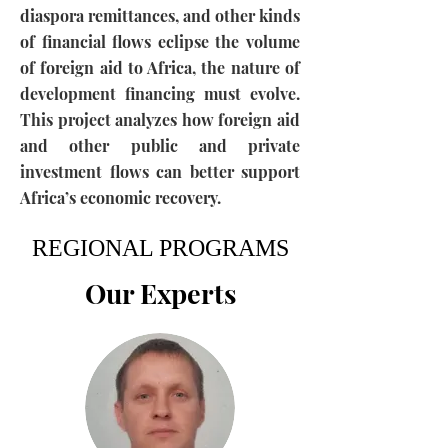
diaspora remittances, and other kinds
of financial flows eclipse the volume
of foreign aid to Africa, the nature of
development financing must evolve.
This project analyzes how foreign aid
and other public and private
investment flows can better support
Africa’s economic recovery.
REGIONAL PROGRAMS
Our Experts