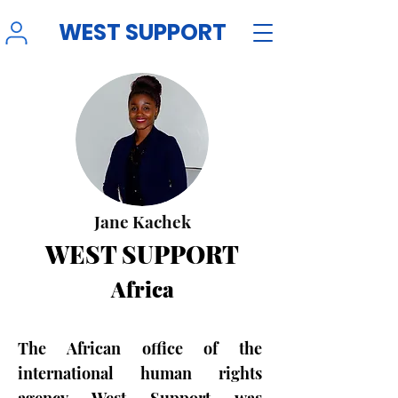
WEST SUPPORT
Jane Kachek
WEST SUPPORT
Africa
The African office of the
international human rights