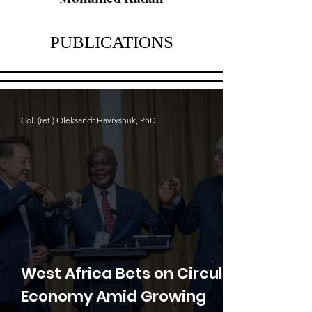
PUBLICATIONS
Col. (ret.) Oleksandr Havryshuk, PhD
West Africa Bets on Circular
Economy Amid Growing