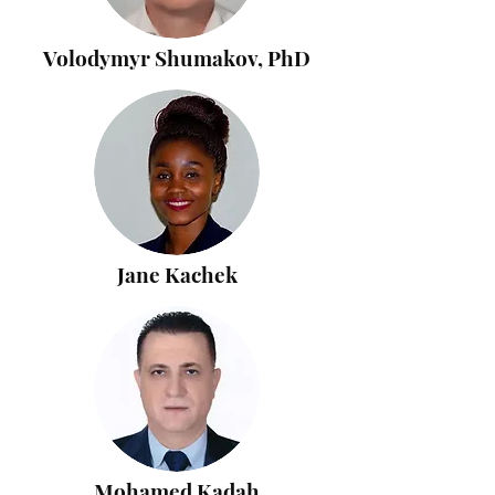
Volodymyr Shumakov, PhD
Jane Kachek
Mohamed Kadah