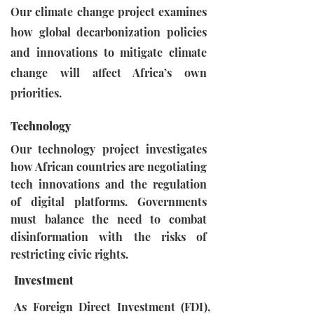
Our climate change project examines
how global decarbonization policies
and innovations to mitigate climate
change will affect Africa’s own
priorities.
Technology
Our technology project investigates
how African countries are negotiating
tech innovations and the regulation
of digital platforms. Governments
must balance the need to combat
disinformation with the risks of
restricting civic rights.
Investment
As Foreign Direct Investment (FDI),