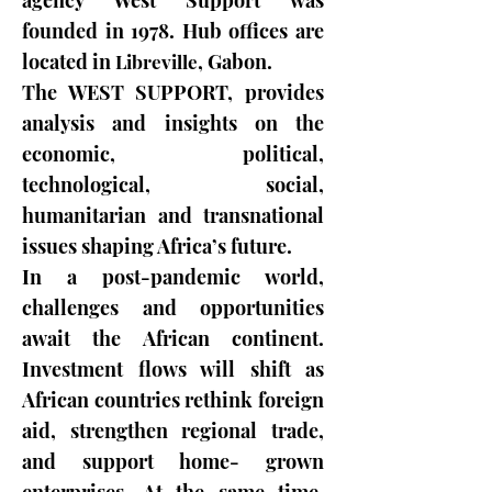
agency West Support was
founded in 1978. Hub offices are
located in
,
Gabon
.
Libreville
The WEST SUPPORT, provides
analysis and insights on the
economic, political,
technological, social,
humanitarian and transnational
issues shaping Africa’s future.
In a post-pandemic world,
challenges and opportunities
await the African continent.
Investment flows will shift as
African countries rethink foreign
aid, strengthen regional trade,
and support home- grown