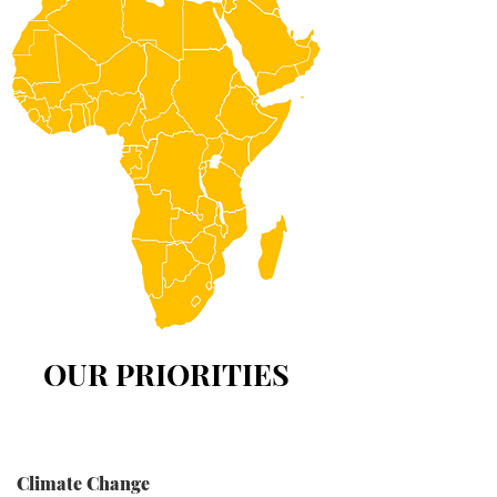
OUR PRIORITIES
Climate Change