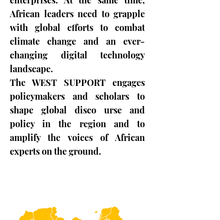
enterprises. At the same time,
African leaders need to grapple
with global efforts to combat
climate change and an ever-
changing digital technology
landscape.
The WEST SUPPORT engages
policymakers and scholars to
shape global disco urse and
policy in the region and to
amplify the voices of African
experts on the ground.