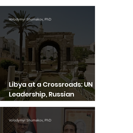
Waste Crisis
Volodymyr Shumakov, PhD
Libya at a Crossroads: UN
Leadership, Russian
Aggression, and the Search
for Stability
Volodymyr Shumakov, PhD