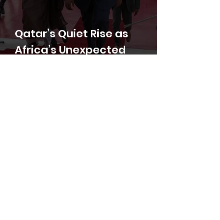
Qatar’s Quiet Rise as
Africa’s Unexpected
Peacemaker
Volodymyr Shumakov, PhD
Libya: A Geopolitical
Battleground and a