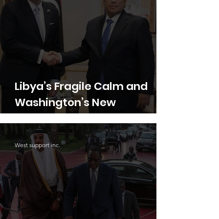
Libya’s Fragile Calm and
Washington’s New
Experiment in Family
Diplomacy
West support inc.