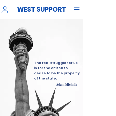
WEST SUPPORT
The real struggle for us
is for the citizen to
cease to be the property
of the state.
Adam Michnik