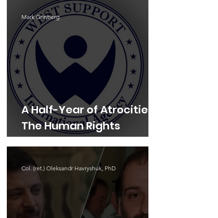
Mark Grinberg
A Half-Year of Atrocities:
The Human Rights
Landscape in 2026
Col. (ret.) Oleksandr Havryshuk, PhD