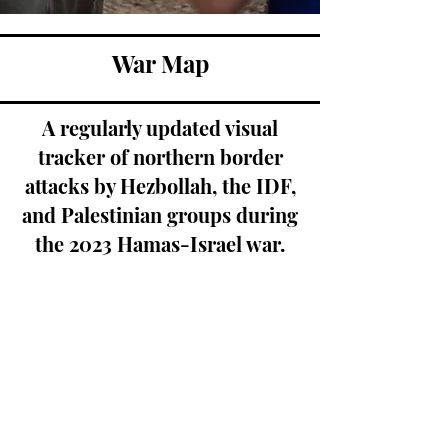
War Map
A regularly updated visual
tracker of northern border
attacks by Hezbollah, the IDF,
and Palestinian groups during
the 2023 Hamas-Israel war.