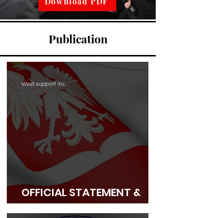
Download PDF
Publication
West support inc.
OFFICIAL STATEMENT &
OPEN APPEAL