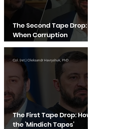
The Second Tape Drop:
When Corruption
Touches Defense,
Impunity Is No Longer an
Col. (ret.) Oleksandr Havryshuk, PhD
Option
The First Tape Drop: How
the 'Mindich Tapes'