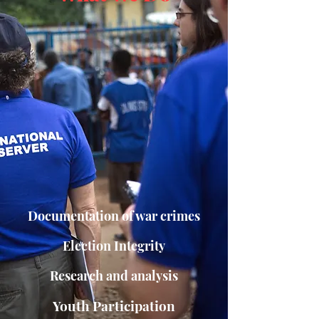
Documentation of war crimes
Election Integrity
Research and analysis
Youth Participation