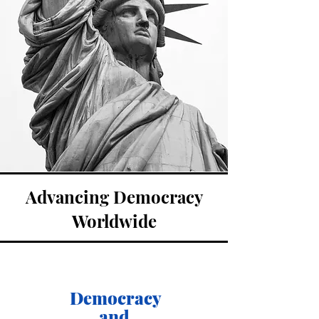
Advancing Democracy
Worldwide
Democracy
and