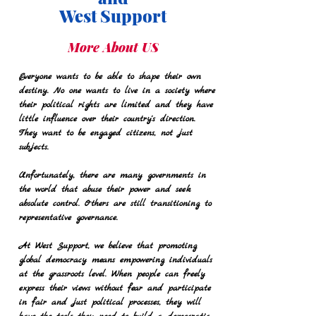
West Support
More About US
Everyone wants to be able to shape their own
destiny. No one wants to live in a society where
their political rights are limited and they have
little influence over their country's direction.
They want to be engaged citizens, not just
subjects.
Unfortunately, there are many governments in
the world that abuse their power and seek
absolute control. Others are still transitioning to
representative governance.
At West Support, we believe that promoting
global democracy means empowering individuals
at the grassroots level. When people can freely
express their views without fear and participate
in fair and just political processes, they will