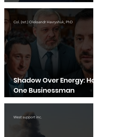
Exposed a Hand-
Managed Parliament and
Col. (ret.) Oleksandr Havryshuk, PhD
Cabinet
Shadow Over Energy: How
One Businessman
Became the Center of the
Biggest Anti-Corruption
West support inc.
Scandal of the War