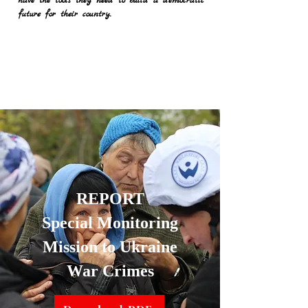
have the tools they need to build a democratic
future for their country.
REPORT
Special Monitoring
Mission to Ukraine
War Crimes