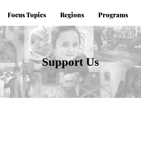
Focus Topics
Regions
Programs
Support Us