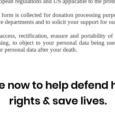
pean regulations and US applicable to the prote
s form is collected for donation processing pur
 departments and to solicit your support for ou
ccess, rectification, erasure and portability of
ssing, to object to your personal data being use
ur personal data after your death.
e now to help defend
rights & save lives.