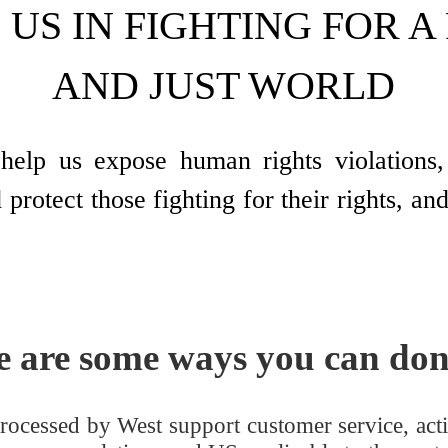
 US IN FIGHTING FOR A
AND JUST WORLD
help us expose human rights violations, 
 protect those fighting for their rights, a
e are some ways you can don
rocessed by West support customer service, actin