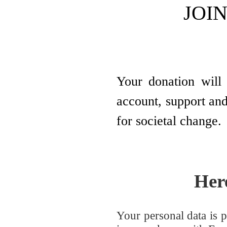
JOIN
Your donation will 
account, support and
for societal change.
Her
Your personal data is p