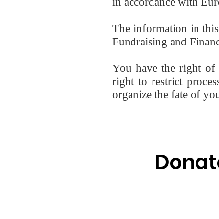
in accordance with Euro
The information in thi
Fundraising and Finance
You have the right of a
right to restrict proce
organize the fate of yo
Donat