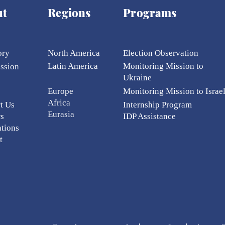
 donors for anonymity. These instances are 
ut
Regions
Programs
g particular projects may be acknowledged i
, seminars, workshops, meetings, and othe
ory
North America
Election Ob
servation
Latin America
Monitoring Mission to
ission
Ukraine
Europe
Monitoring Mission to Israe
Africa
t Us
Internship Program
Eurasia
rs
IDP Assistance
ations
t