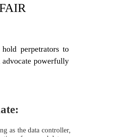
 FAIR
hold perpetrators to
nd advocate powerfully
ate:
g as the data controller,