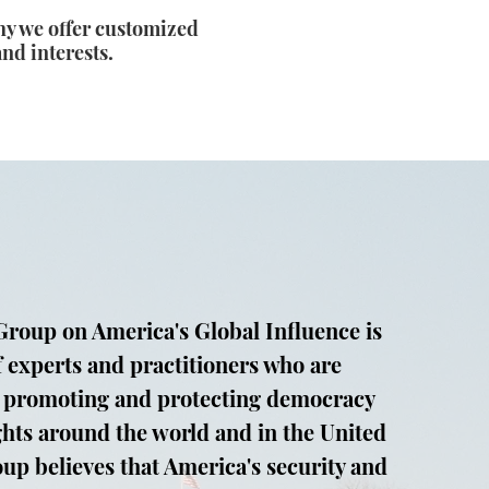
hy we offer customized
and interests.
roup on America's Global Influence is
f experts and practitioners who are
 promoting and protecting democracy
hts around the world and in the United
oup believes that America's security and