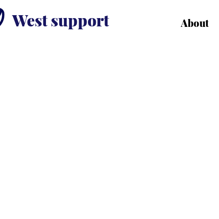
West support
About