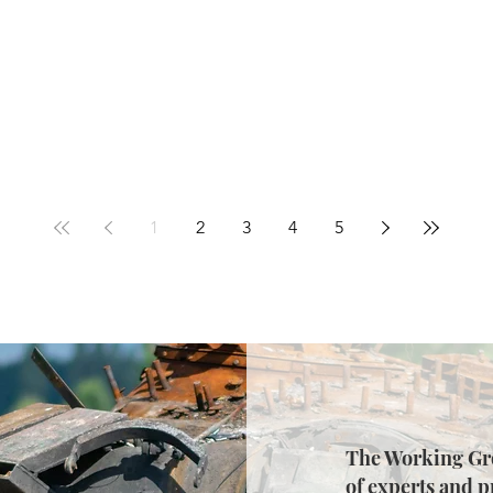
1
2
3
4
5
The Working Gro
of experts and p