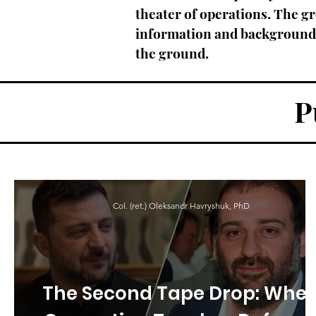
theater of operations. The gr
information and backgrounds 
the ground.
P
Col. (ret.) Oleksandr Havryshuk, PhD
The Second Tape Drop: Whe