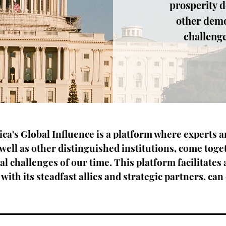
prosperity d
other demo
challenge
a's Global Influence is a platform where experts 
well as other distinguished institutions, come toge
al challenges of our time. This platform facilitates 
with its steadfast allies and strategic partners, can