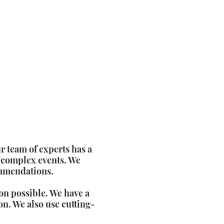
r team of experts has a
 complex events. We
ommendations.
on possible. We have a
on. We also use cutting-