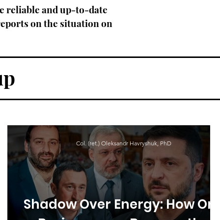
e reliable and up-to-date
eports on the situation on
up
Col. (ret.) Oleksandr Havryshuk, PhD
Shadow Over Energy: How On