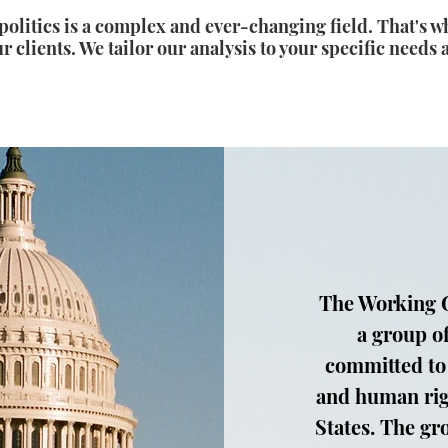
olitics is a complex and ever-changing field. That's w
r clients. We tailor our analysis to your specific needs 
The Working G
a group o
committed to
and human rig
States. The gr