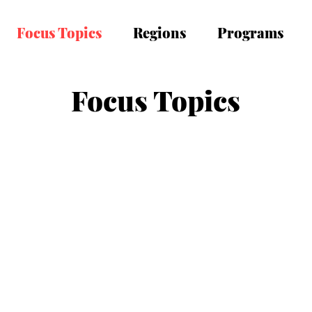
Focus Topics
Regions
Programs
Focus Topics