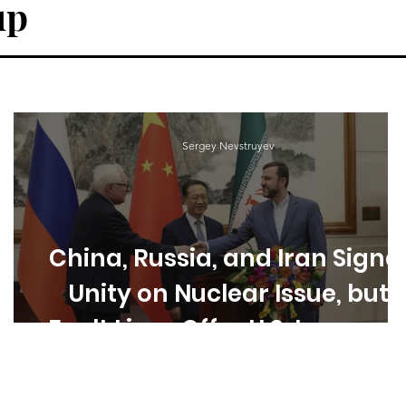
up
Sergey Nevstruyev
China, Russia, and Iran Signa
Unity on Nuclear Issue, but
Fault Lines Offer U.S. Leverag