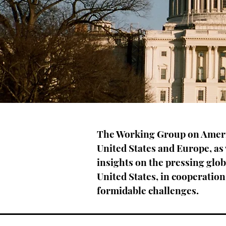
The Working Group on Americ
United States and Europe, as 
insights on the pressing glob
United States, in cooperation 
formidable challenges.