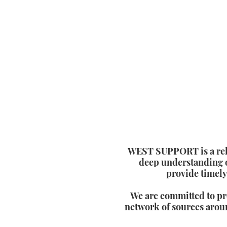
WEST SUPPORT is a relia
deep understanding o
provide timely
We are committed to pr
network of sources aroun