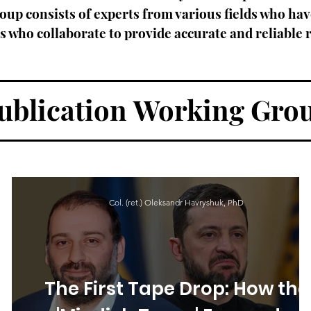
oup consists of experts from various fields who hav
who collaborate to provide accurate and reliable r
ublication
Working Gro
Col. (ret.) Oleksandr Havryshuk, PhD
n
The First Tape Drop: How the