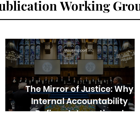
ublication
Working Gro
West support inc.
d
The Mirror of Justice: Why
,
Internal Accountability
f
Defines International
Institutions