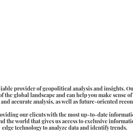
ble provider of geopolitical analysis and insights. Ou
f the global landscape and can help you make sense of
 and accurate analysis, as well as future-oriented rec
oviding our clients with the most up-to-date informati
d the world that gives us access to exclusive informati
edge technology to analyze data and identify trends.