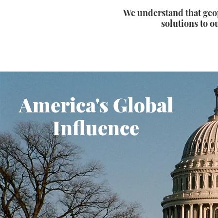
We understand that geop
solutions to ou
America's Global
Influence