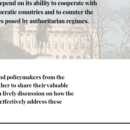
epend on its ability to cooperate with
cratic countries and to counter the
s posed by authoritarian regimes.
and policymakers from the
ther to share their valuable
a lively discussion on how the
 effectively address these