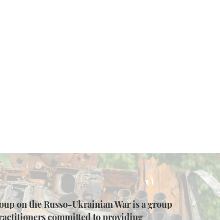
up on the Russo-Ukrainian War is a group
ractitioners committed to providing