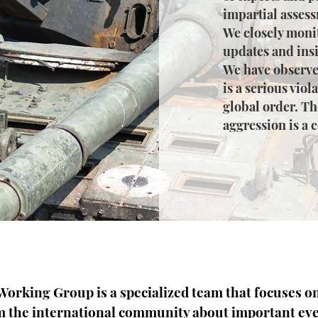
impartial assess
We closely monit
updates and insi
We have observe
is a serious viol
global order. Th
aggression is a 
orking Group is a specialized team that focuses o
m the international community about important eve