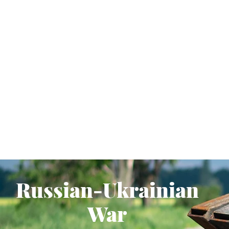
Russian-Ukrainian
War