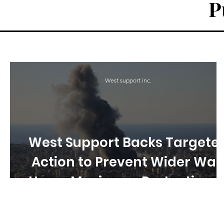
P
West support inc.
West Support Backs Targete
Action to Prevent Wider War
Urges Maximum Protection o
Civilians in Iran–Israel–US
Escalation