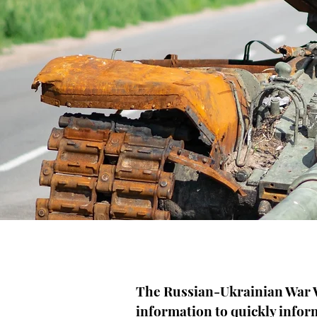
The Russian-Ukrainian War W
information to quickly infor