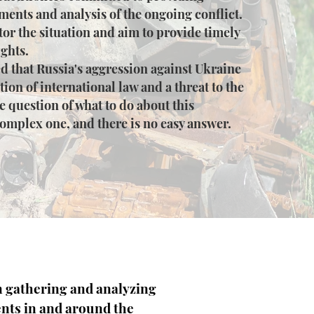
ments and analysis of the ongoing conflict.
or the situation and aim to provide timely
ghts.
d that Russia's aggression against Ukraine
ation of international law and a threat to the
e question of what to do about this
complex one, and there is no easy answer.
n gathering and analyzing
nts in and around the