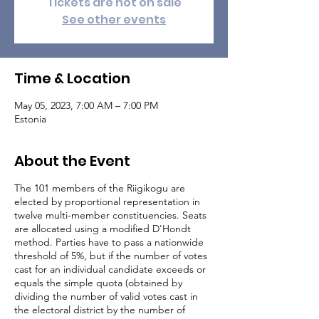
Tickets are not on sale
See other events
Time & Location
May 05, 2023, 7:00 AM – 7:00 PM
Estonia
About the Event
The 101 members of the Riigikogu are
elected by proportional representation in
twelve multi-member constituencies. Seats
are allocated using a modified D'Hondt
method. Parties have to pass a nationwide
threshold of 5%, but if the number of votes
cast for an individual candidate exceeds or
equals the simple quota (obtained by
dividing the number of valid votes cast in
the electoral district by the number of