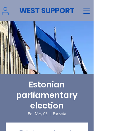
WEST SUPPORT
Estonian
parliamentary
election
Fri, May 05
  |  
Estonia