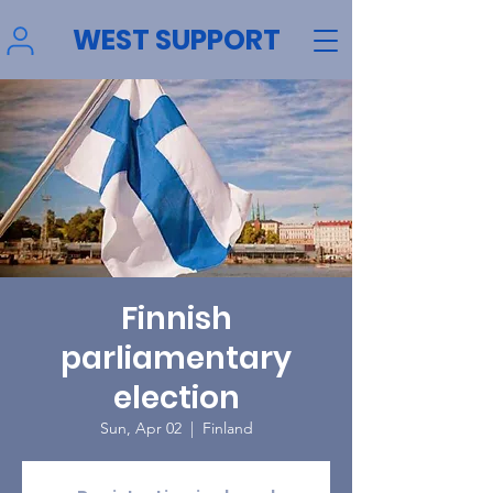
WEST SUPPORT
Finnish
parliamentary
election
Sun, Apr 02
  |  
Finland