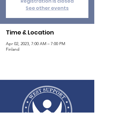
Registration is closed
See other events
Time & Location
Apr 02, 2023, 7:00 AM – 7:00 PM
Finland