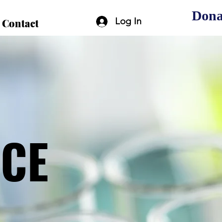
Dona
Log In
Contact
ICE
ICE