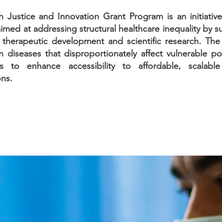
h Justice and Innovation Grant Program is an initiativ
imed at addressing structural healthcare inequality by 
e therapeutic development and scientific research. Th
 diseases that disproportionately affect vulnerable po
 to enhance accessibility to affordable, scalable
ons.