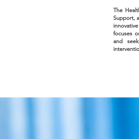
The Healt
Support, a
innovativ
focuses on
and seeks
interventi