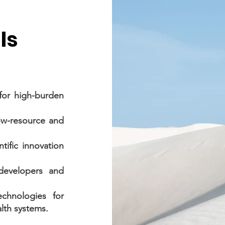
ls
for high-burden
low-resource and
tific innovation
developers and
chnologies for
lth systems.