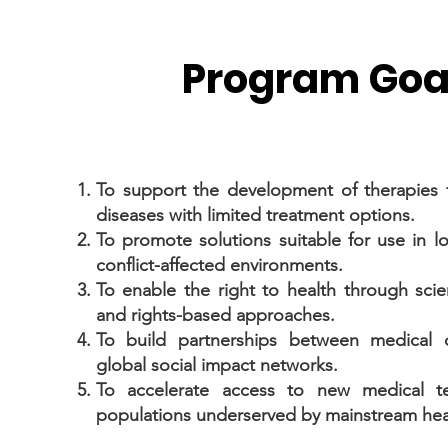
Program Goa
To support the development of therapies 
diseases with limited treatment options.
To promote solutions suitable for use in 
conflict-affected environments.
To enable the right to health through scien
and rights-based approaches.
To build partnerships between medical 
global social impact networks.
To accelerate access to new medical te
populations underserved by mainstream hea