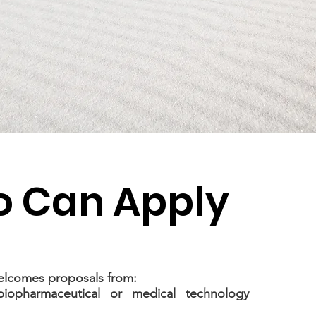
 Can Apply
lcomes proposals from:
 biopharmaceutical or medical technology