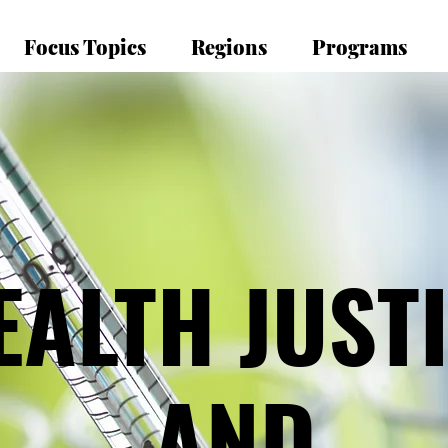
Focus Topics
Regions
Programs
EALTH JUST
EALTH JUST
AND
AND