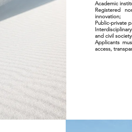
Academic instit
Registered no
innovation;
Public-private p
Interdisciplinar
and civil society
Applicants mu
access, transpa