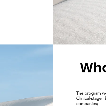
Who
The program we
Clinical-stage
companies;