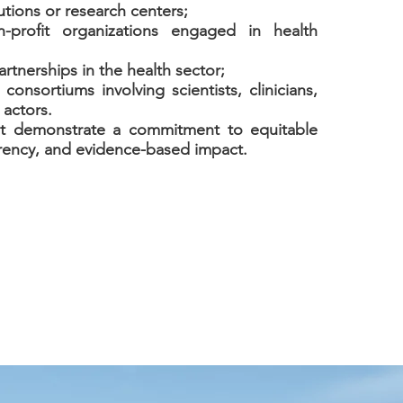
utions or research centers;
n-profit organizations engaged in health
artnerships in the health sector;
y consortiums involving scientists, clinicians,
 actors.
st demonstrate a commitment to equitable
rency, and evidence-based impact.