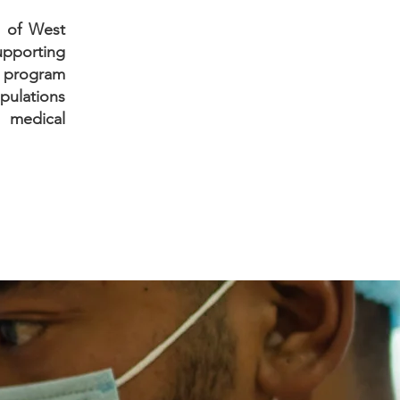
e of West
supporting
e program
pulations
 medical