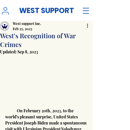
WEST SUPPORT
West support inc.
Feb 25, 2023
West's Recognition of War
Crimes
Updated:
Sep 8, 2023
	On February 20th, 2023, to the 
world's pleasant surprise, United States 
President Joseph Biden made a spontaneous 
visit with Ukrainian President Volodymyr 