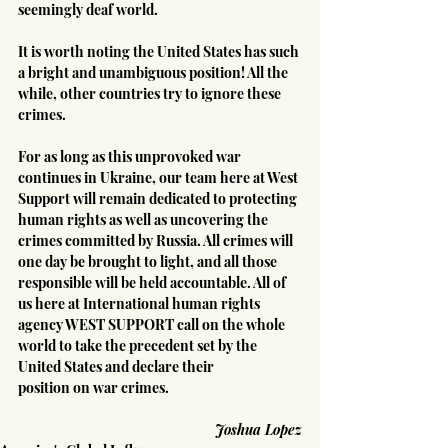
seemingly deaf world.
It is worth noting the United States has such 
a bright and unambiguous position! All the 
while, other countries try to ignore these 
crimes.
For as long as this unprovoked war 
continues in Ukraine, our team here at West 
Support will remain dedicated to protecting 
human rights as well as uncovering the 
crimes committed by Russia. All crimes will 
one day be brought to light, and all those 
responsible will be held accountable. All of 
us here at International human rights 
agency WEST SUPPORT call on the whole 
world to take the precedent set by the 
United States and declare their 
position on war crimes.
Joshua Lopez