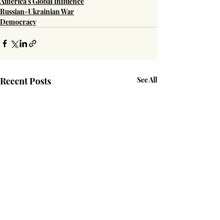
America's Global Influence
Russian-Ukrainian War
Democracy
Recent Posts
See All