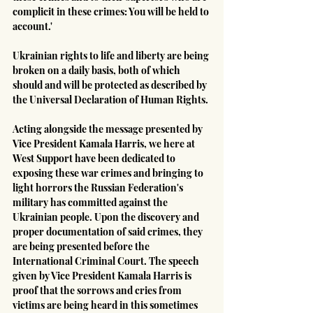
complicit in these crimes: You will be held to 
account.'
Ukrainian rights to life and liberty are being 
broken on a daily basis, both of which 
should and will be protected as described by 
the Universal Declaration of Human Rights.
Acting alongside the message presented by 
Vice President Kamala Harris, we here at 
West Support have been dedicated to 
exposing these war crimes and bringing to 
light horrors the Russian Federation's 
military has committed against the 
Ukrainian people. Upon the discovery and 
proper documentation of said crimes, they 
are being presented before the 
International Criminal Court. The speech 
given by Vice President Kamala Harris is 
proof that the sorrows and cries from 
victims are being heard in this sometimes 