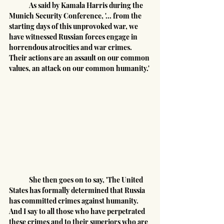
	As said by Kamala Harris during the 
Munich Security Conference, '... from the 
starting days of this unprovoked war, we 
have witnessed Russian forces engage in 
horrendous atrocities and war crimes. 
Their actions are an assault on our common 
values, an attack on our common humanity.'
	She then goes on to say, 'The United 
States has formally determined that Russia 
has committed crimes against humanity. 
And I say to all those who have perpetrated 
these crimes and to their superiors who are 