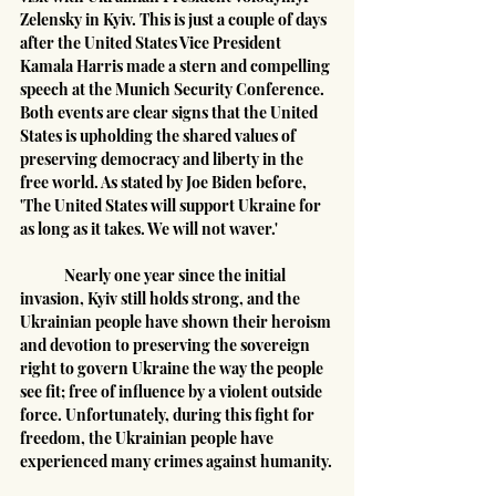
Zelensky in Kyiv. This is just a couple of days 
after the United States Vice President 
Kamala Harris made a stern and compelling 
speech at the Munich Security Conference. 
Both events are clear signs that the United 
States is upholding the shared values of 
preserving democracy and liberty in the 
free world. As stated by Joe Biden before, 
'The United States will support Ukraine for 
as long as it takes. We will not waver.'
	Nearly one year since the initial 
invasion, Kyiv still holds strong, and the 
Ukrainian people have shown their heroism 
and devotion to preserving the sovereign 
right to govern Ukraine the way the people 
see fit; free of influence by a violent outside 
force. Unfortunately, during this fight for 
freedom, the Ukrainian people have 
experienced many crimes against humanity.