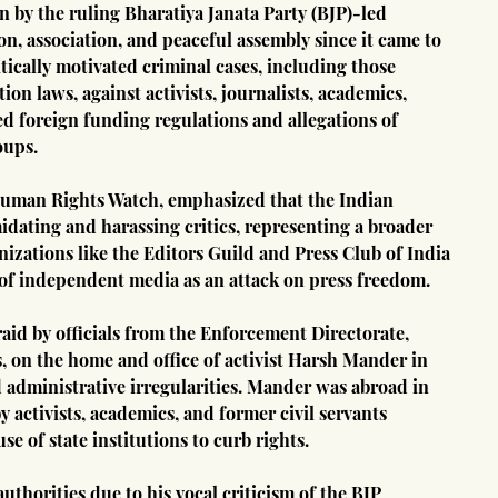
 by the ruling Bharatiya Janata Party (BJP)-led 
, association, and peaceful assembly since it came to 
itically motivated criminal cases, including those 
on laws, against activists, journalists, academics, 
d foreign funding regulations and allegations of 
oups.
Human Rights Watch, emphasized that the Indian 
idating and harassing critics, representing a broader 
nizations like the Editors Guild and Press Club of India 
f independent media as an attack on press freedom.
aid by officials from the Enforcement Directorate, 
s, on the home and office of activist Harsh Mander in 
d administrative irregularities. Mander was abroad in 
 activists, academics, and former civil servants 
e of state institutions to curb rights.
thorities due to his vocal criticism of the BJP 