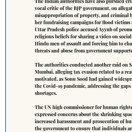
The Indian authorities have also pursued cri
vocal critic of the BJP government, on alleg
misappropriation of property, and criminal b
her fundraising campaigns for flood victims 
Uttar Pradesh police accused Ayyub of promo
religious beliefs for sharing a video on soc
Hindu men of assault and forcing him to cha
threats and abuse from government supporter
The authorities conducted another raid on S
Mumbai, alleging tax evasion related to a real
motivated, as Sonu Sood had gained widespre
the Covid-19 pandemic, addressing the gaps 
shortages.
The UN high commissioner for human rights 
expressed concerns about the shrinking space 
increased harassment and prosecution of hum
the government to ensure that individuals ar