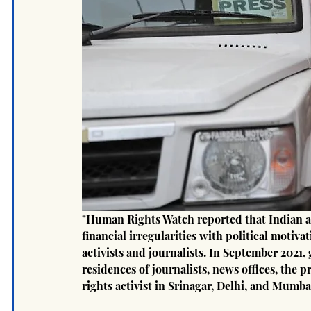
"Human Rights Watch reported that Indian aut
financial irregularities with political motiva
activists and journalists. In September 2021,
residences of journalists, news offices, the 
rights activist in Srinagar, Delhi, and Mumba