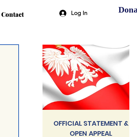
Dona
Log In
Contact
OFFICIAL STATEMENT &
OPEN APPEAL