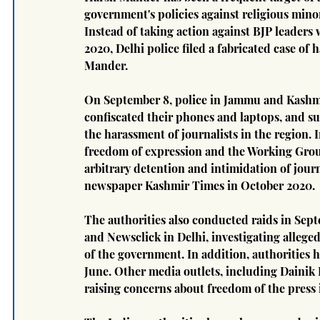
government's policies against religious mino
Instead of taking action against BJP leaders
2020, Delhi police filed a fabricated case of
Mander.
On September 8, police in Jammu and Kashmir
confiscated their phones and laptops, and s
the harassment of journalists in the region. 
freedom of expression and the Working Grou
arbitrary detention and intimidation of journa
newspaper Kashmir Times in October 2020.
The authorities also conducted raids in Sep
and Newsclick in Delhi, investigating alleged
of the government. In addition, authorities 
June. Other media outlets, including Dainik 
raising concerns about freedom of the press 