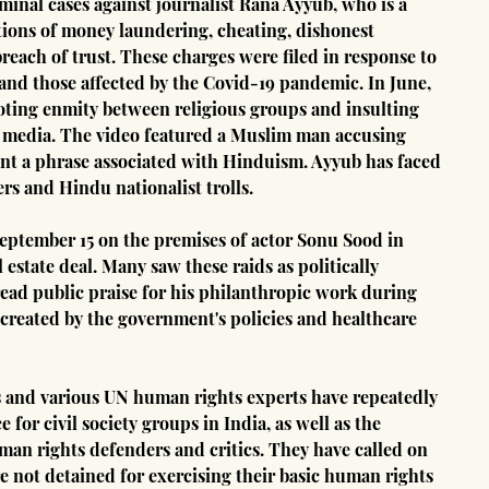
minal cases against journalist Rana Ayyub, who is a 
ations of money laundering, cheating, dishonest 
reach of trust. These charges were filed in response to 
and those affected by the Covid-19 pandemic. In June, 
ting enmity between religious groups and insulting 
ial media. The video featured a Muslim man accusing 
nt a phrase associated with Hinduism. Ayyub has faced 
s and Hindu nationalist trolls.
eptember 15 on the premises of actor Sonu Sood in 
 estate deal. Many saw these raids as politically 
ad public praise for his philanthropic work during 
created by the government's policies and healthcare 
and various UN human rights experts have repeatedly 
for civil society groups in India, as well as the 
an rights defenders and critics. They have called on 
e not detained for exercising their basic human rights 