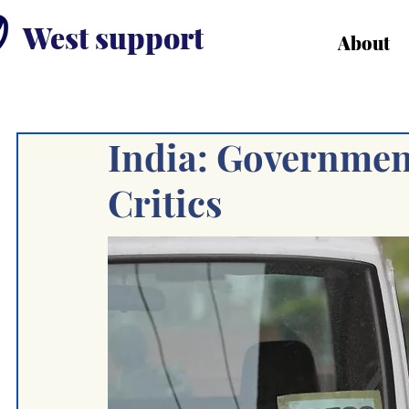
West support
About
India: Governmen
Critics