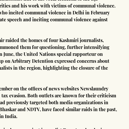
rities and his work with victims of communal violence. 
 who incited communal violence in Delhi in February 
 hate speech and inciting communal violence against 
 raided the homes of four Kashmiri journalists, 
ummoned them for questioning, further intensifying 
In June, the United Nations special rapporteur on 
p on Arbitrary Detention expressed concerns about 
lists in the region, highlighting the closure of the 
tember on the offices of news websites Newslaundry 
 tax evasion. Both outlets are known for their criticism 
had previously targeted both media organizations in 
Bhaskar and NDTV, have faced similar raids in the past, 
in India.