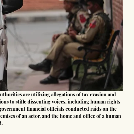
horities are utilizing allegations of tax evasion and 
tions to stifle dissenting voices, including human rights 
 government financial officials conducted raids on the 
premises of an actor, and the home and office of a human 
i.