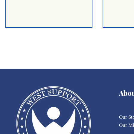
OFFICIAL STATEMENT &
A Half-Yea
Abo
OPEN APPEAL
The Huma
Landscap
Our St
Our
M