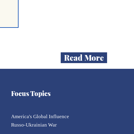
Read More
Focus Topics
ent
mum
n
on
America's Global Influence
Russo-Ukrainian War