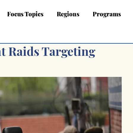
Focus Topics
Regions
Programs
t Raids Targeting