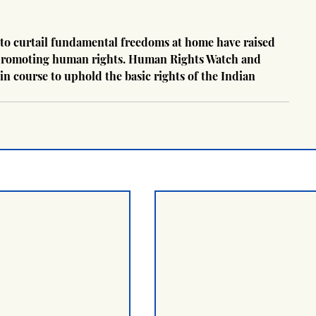
to curtail fundamental freedoms at home have raised 
in promoting human rights. Human Rights Watch and 
in course to uphold the basic rights of the Indian 