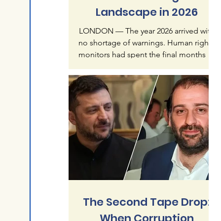
Landscape in 2026
LONDON — The year 2026 arrived with
no shortage of warnings. Human rights
monitors had spent the final months of
2025 documenting what they called an
"accelerating crisis of impunity" — a
pattern in which mass atrocities, once
treated as exceptional, were becoming
normalized features of global politics.
Six months later, that warning reads less
like alarmism than like understatement.
The first half of this year has produced a
catalogue of violence that spans
continents and re
The Second Tape Drop:
When Corruption