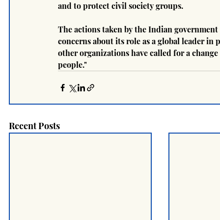
and to protect civil society groups.
The actions taken by the Indian government 
concerns about its role as a global leader 
other organizations have called for a change 
people."
Recent Posts