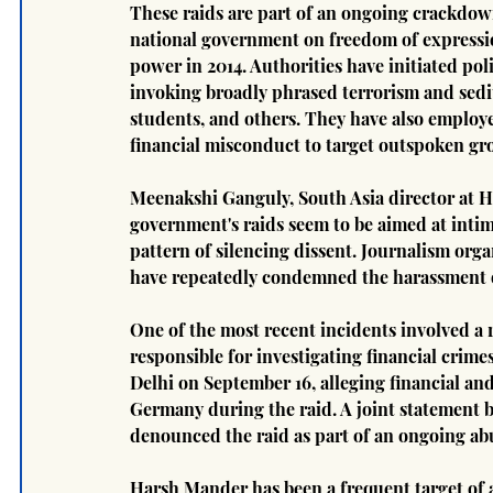
These raids are part of an ongoing crackdown
national government on freedom of expression
power in 2014. Authorities have initiated pol
invoking broadly phrased terrorism and sediti
students, and others. They have also employe
financial misconduct to target outspoken gr
Meenakshi Ganguly, South Asia director at 
government's raids seem to be aimed at intim
pattern of silencing dissent. Journalism orga
have repeatedly condemned the harassment o
One of the most recent incidents involved a r
responsible for investigating financial crime
Delhi on September 16, alleging financial an
Germany during the raid. A joint statement by
denounced the raid as part of an ongoing abus
Harsh Mander has been a frequent target of au