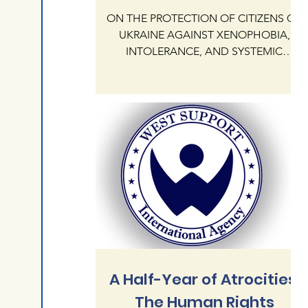
ON THE PROTECTION OF CITIZENS OF
UKRAINE AGAINST XENOPHOBIA,
INTOLERANCE, AND SYSTEMIC
IMPUNITY OF HATE CRIMES ON
NATIONAL AND RELIGIOUS GROUNDS
IN THE REPUBLIC OF POLAND The
International Human Rights Agency
"West Support" addresses the
President KAROL NAWROCKI and the
Government of the Republic of Poland
regarding the critical state of human
rights protection for citizens of Ukraine
currently residing in Poland. Our agency
documents an alarming escalation of
xenophobia,
A Half-Year of Atrocities:
The Human Rights