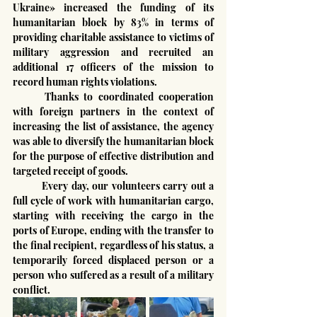
Ukraine» increased the funding of its 
humanitarian block by 83% in terms of 
providing charitable assistance to victims of 
military aggression and recruited an 
additional 17 officers of the mission to 
record human rights violations.
	Thanks to coordinated cooperation 
with foreign partners in the context of 
increasing the list of assistance, the agency 
was able to diversify the humanitarian block 
for the purpose of effective distribution and 
targeted receipt of goods.
	Every day, our volunteers carry out a 
full cycle of work with humanitarian cargo, 
starting with receiving the cargo in the 
ports of Europe, ending with the transfer to 
the final recipient, regardless of his status, a 
temporarily forced displaced person or a 
person who suffered as a result of a military 
conflict.