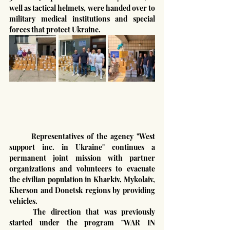
well as tactical helmets, were handed over to 
military medical institutions and special 
forces that protect Ukraine.
	Representatives of the agency "West 
support inc. in Ukraine" continues a 
permanent joint mission with partner 
organizations and volunteers to evacuate 
the civilian population in Kharkiv, Mykolaiv, 
Kherson and Donetsk regions by providing 
vehicles.
	The direction that was previously 
started under the program "WAR IN 