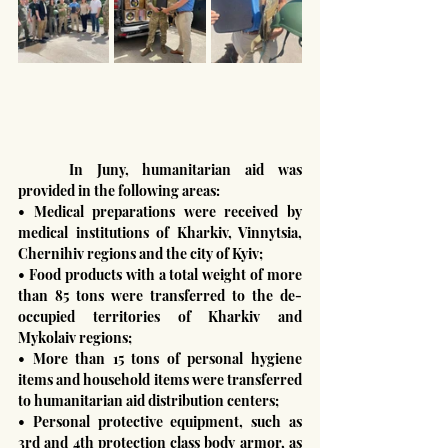
	In Juny, humanitarian aid was 
provided in the following areas:
• Medical preparations were received by 
medical institutions of Kharkiv, Vinnytsia, 
Chernihiv regions and the city of Kyiv;
• Food products with a total weight of more 
than 85 tons were transferred to the de-
occupied territories of Kharkiv and 
Mykolaiv regions;
• More than 15 tons of personal hygiene 
items and household items were transferred 
to humanitarian aid distribution centers;
• Personal protective equipment, such as 
3rd and 4th protection class body armor, as 