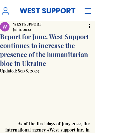
WEST SUPPORT
WEST SUPPORT
Jul 11, 2022
Report for June. West Support
continues to increase the
presence of the humanitarian
bloc in Ukraine
Updated:
Sep 8, 2023
	As of the first days of Juny 2022, the 
international agency «West support inc. in 