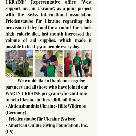
UKRAINE" Representative office "West 
support inc. in Ukraine", as a joint project 
with the Swiss international association 
Friedenstaube für Ukraine regarding the 
provision of dry food for a round-the-clock 
high-calorie diet, last month increased the 
volume of aid supplies, which made it 
possible to feed 4,500 people every day.
	We would like to thank our regular 
partners and all those who have joined our 
WAR IN UKRAINE program who continue 
to help Ukraine in these difficult times:
- Aktionsbundnis Ukraine-Hilfe Wildrube 
(Germany)
- Friedenstaube für Ukraine (Swiss);
- American Online Giving Foundation, Inc. 
(US);