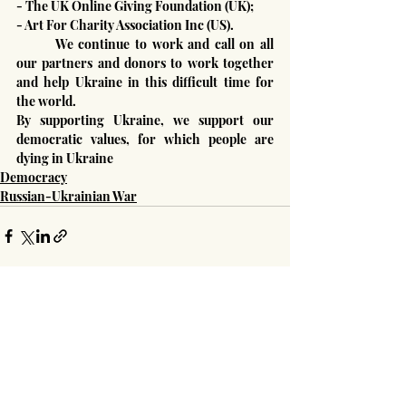
- The UK Online Giving Foundation (UK);
- Art For Charity Association Inc (US).
	We continue to work and call on all 
our partners and donors to work together 
and help Ukraine in this difficult time for 
the world.
By supporting Ukraine, we support our 
democratic values, for which people are 
dying in Ukraine
Democracy
Russian-Ukrainian War
Recent Posts
See All