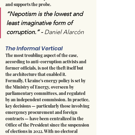
and supports the probe.
“Nepotism is the lowest and 
least imaginative form of 
corruption.” - 
Daniel Alarcón 
The Informal Vertical
The most troubling aspect of the case, 
according to anti-corruption activists and 
former officials, is not the theft itself but 
the architecture that enabled it.
Formally, Ukraine's energy policy is set by 
the Ministry of Energy, overseen by 
parliamentary committees, and regulated 
by an independent commission. In practice, 
key decisions — particularly those involving 
emergency procurement and foreign 
contracts — have been centralized in the 
Office of the President since the suspension 
of elections in 2022. With no electoral 