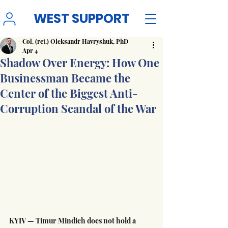
WEST SUPPORT
Col. (ret.) Oleksandr Havryshuk, PhD
Apr 4
Shadow Over Energy: How One
Businessman Became the
Center of the Biggest Anti-
Corruption Scandal of the War
KYIV — Timur Mindich does not hold a 