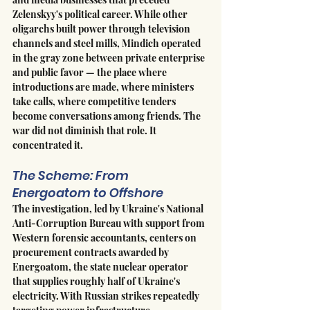
Zelenskyy's political career. While other 
oligarchs built power through television 
channels and steel mills, Mindich operated 
in the gray zone between private enterprise 
and public favor — the place where 
introductions are made, where ministers 
take calls, where competitive tenders 
become conversations among friends. The 
war did not diminish that role. It 
concentrated it.
The Scheme: From 
Energoatom to Offshore
The investigation, led by Ukraine's National 
Anti-Corruption Bureau with support from 
Western forensic accountants, centers on 
procurement contracts awarded by 
Energoatom, the state nuclear operator 
that supplies roughly half of Ukraine's 
electricity. With Russian strikes repeatedly 