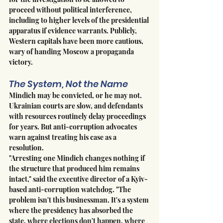
proceed without political interference, 
including to higher levels of the presidential 
apparatus if evidence warrants. Publicly, 
Western capitals have been more cautious, 
wary of handing Moscow a propaganda 
victory.
The System, Not the Name
Mindich may be convicted, or he may not. 
Ukrainian courts are slow, and defendants 
with resources routinely delay proceedings 
for years. But anti-corruption advocates 
warn against treating his case as a 
resolution.
"Arresting one Mindich changes nothing if 
the structure that produced him remains 
intact," said the executive director of a Kyiv-
based anti-corruption watchdog. "The 
problem isn't this businessman. It's a system 
where the presidency has absorbed the 
state, where elections don't happen, where 