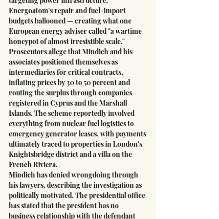
targeting power infrastructure, 
Energoatom's repair and fuel-import 
budgets ballooned — creating what one 
European energy adviser called "a wartime 
honeypot of almost irresistible scale."
Prosecutors allege that Mindich and his 
associates positioned themselves as 
intermediaries for critical contracts, 
inflating prices by 30 to 50 percent and 
routing the surplus through companies 
registered in Cyprus and the Marshall 
Islands. The scheme reportedly involved 
everything from nuclear fuel logistics to 
emergency generator leases, with payments 
ultimately traced to properties in London's 
Knightsbridge district and a villa on the 
French Riviera.
Mindich has denied wrongdoing through 
his lawyers, describing the investigation as 
politically motivated. The presidential office 
has stated that the president has no 
business relationship with the defendant 