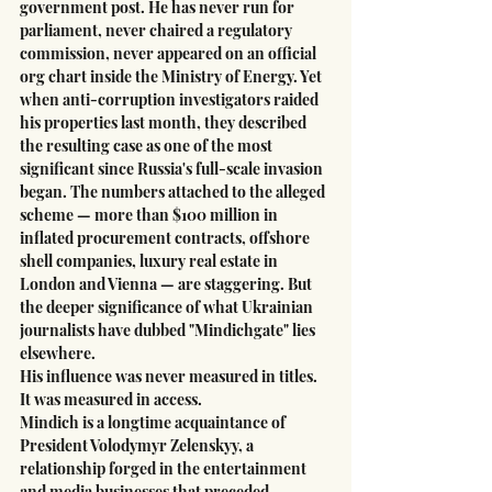
government post. He has never run for 
parliament, never chaired a regulatory 
commission, never appeared on an official 
org chart inside the Ministry of Energy. Yet 
when anti-corruption investigators raided 
his properties last month, they described 
the resulting case as one of the most 
significant since Russia's full-scale invasion 
began. The numbers attached to the alleged 
scheme — more than $100 million in 
inflated procurement contracts, offshore 
shell companies, luxury real estate in 
London and Vienna — are staggering. But 
the deeper significance of what Ukrainian 
journalists have dubbed "Mindichgate" lies 
elsewhere.
His influence was never measured in titles. 
It was measured in access.
Mindich is a longtime acquaintance of 
President Volodymyr Zelenskyy, a 
relationship forged in the entertainment 
and media businesses that preceded 