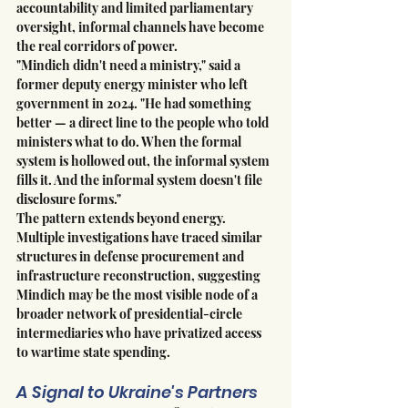
accountability and limited parliamentary 
oversight, informal channels have become 
the real corridors of power.
"Mindich didn't need a ministry," said a 
former deputy energy minister who left 
government in 2024. "He had something 
better — a direct line to the people who told 
ministers what to do. When the formal 
system is hollowed out, the informal system 
fills it. And the informal system doesn't file 
disclosure forms."
The pattern extends beyond energy. 
Multiple investigations have traced similar 
structures in defense procurement and 
infrastructure reconstruction, suggesting 
Mindich may be the most visible node of a 
broader network of presidential-circle 
intermediaries who have privatized access 
to wartime state spending.
A Signal to Ukraine's Partners