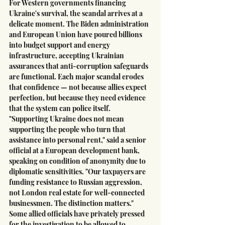
For Western governments financing 
Ukraine's survival, the scandal arrives at a 
delicate moment. The Biden administration 
and European Union have poured billions 
into budget support and energy 
infrastructure, accepting Ukrainian 
assurances that anti-corruption safeguards 
are functional. Each major scandal erodes 
that confidence — not because allies expect 
perfection, but because they need evidence 
that the system can police itself.
"Supporting Ukraine does not mean 
supporting the people who turn that 
assistance into personal rent," said a senior 
official at a European development bank, 
speaking on condition of anonymity due to 
diplomatic sensitivities. "Our taxpayers are 
funding resistance to Russian aggression, 
not London real estate for well-connected 
businessmen. The distinction matters."
Some allied officials have privately pressed 
for the investigation to be allowed to 