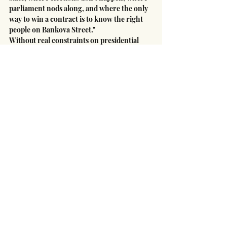
parliament nods along, and where the only 
way to win a contract is to know the right 
people on Bankova Street."
Without real constraints on presidential 
power and a return to competitive politics, 
the advocates argue, the names will change 
but the pattern will persist. The next 
Mindich is already making connections, 
already positioning himself for the next 
emergency, already measuring influence 
not in mandates but in access.
The war has demanded extraordinary 
sacrifices from ordinary Ukrainians. It 
should not become an indefinite excuse for 
extraordinary corruption by the well-
connected few.
Dr. Oleksandr Havryshuk
CEO West Support
Ukraine