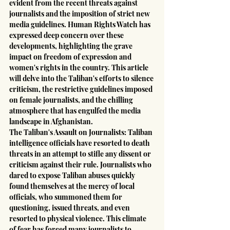
evident from the recent threats against 
journalists and the imposition of strict new 
media guidelines. Human Rights Watch has 
expressed deep concern over these 
developments, highlighting the grave 
impact on freedom of expression and 
women's rights in the country. This article 
will delve into the Taliban's efforts to silence 
criticism, the restrictive guidelines imposed 
on female journalists, and the chilling 
atmosphere that has engulfed the media 
landscape in Afghanistan.
The Taliban's Assault on Journalists: Taliban 
intelligence officials have resorted to death 
threats in an attempt to stifle any dissent or 
criticism against their rule. Journalists who 
dared to expose Taliban abuses quickly 
found themselves at the mercy of local 
officials, who summoned them for 
questioning, issued threats, and even 
resorted to physical violence. This climate 
of fear has forced many journalists to 