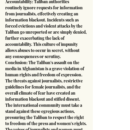
Accountability: Taliban authorities 
routinely ignore requests for information 
from journalists, effectively creating an 
information blackout. Incidents such as 
forced evictions and violent attacks by the 
Taliban go unreported or are simply denied, 
further exacerbating the lack of 
accountability. This culture of impunity 
allows abuses to occur in secret, without 
any consequences or scrutiny.
Conclusion: The Taliban's assault on the 
media in Afghanistan is a grave violation of 
human rights and freedom of expression. 
The threats against journalists, restrictive 
guidelines for female journalists, and the 
overall climate of fear have created an 
information blackout and stifled dissent. 
The international community must take a 
stand against these egregious actions, 
pressuring the Taliban to respect the right 
to freedom of the press and women's rights. 
The voices of journalists and women must 