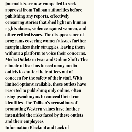
Journalists are now compelled to seek 
approval from Taliban authorities before 
publishing any reports, effectively 
censoring stories that shed light on human 
rights abuses, violence against women, and 
other critical issues. The disappearance of 
programs covering women's issues further 
marginalizes their struggles, leaving them 
without a platform to voice their concerns.
Media Outlets in Fear and Online Shift : The 
climate of fear has forced many media 
outlets to shutter their offices out of 
concern for the safety of their staff. With 
limited options available, these outlets have 
resorted to publishing only online, often 
using pseudonyms to conceal their true 
identities. The Taliban's accusations of 
promoting Western values have further 
intensified the risks faced by these outlets 
and their employees.
Information Blackout and Lack of 