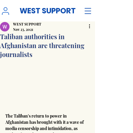
WEST SUPPORT
WEST SUPPORT
Nov 23, 2021
Taliban authorities in
Afghanistan are threatening
journalists
The Taliban's return to power in 
Afghanistan has brought with it a wave of 
media censorship and intimidation, as 