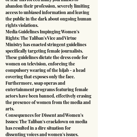
abandon their profession, severely limiting 
access to unbiased information and leaving 
the public in the dark about ongoing human 
rights violations.
Media Guidelines Impinging Women's 
Rights: The Taliban's Vice and Virtue 
Ministry has enacted stringent guidelines 
specifically targeting female journalists. 
These guidelines dictate the dress code for 
women on television, enforcing the 
compulsory wearing of the hijab - a head 
covering that exposes only the face. 
Furthermore, soap operas and 
entertainment programs featuring female 
actors have been banned, effectively erasing 
the presence of women from the media and 
arts.
Consequences for Dissent and Women's 
Issues: The Taliban's crackdown on media 
has resulted in a dire situation for 
dissenting voices and women's issues. 