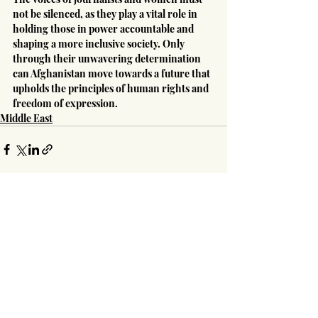
not be silenced, as they play a vital role in 
holding those in power accountable and 
shaping a more inclusive society. Only 
through their unwavering determination 
can Afghanistan move towards a future that 
upholds the principles of human rights and 
freedom of expression.
Middle East
Recent Posts
See All