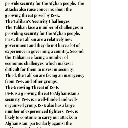
provide security for the Afghan people. The 
attacks also raise concerns about the 
growing threat posed by IS-K.
The Taliban's Security Challenges
The Taliban face a number of challenges in 
providing security for the Afghan people. 
First, the Taliban are a relatively new 
government and they do not have a lot of 
experience in governing a country. Second, 
the Taliban are facing a number of 
economic challenges, which makes it 
difficult for them to invest in security. 
Third, the Taliban are facing an insurgency 
from IS-K and other groups.
The Growing Threat of IS-K
IS-K is a growing threat to Afghanistan's 
security. IS-K is a well-funded and well-
organized group. IS-K also has a large 
number of experienced fighters. IS-K is 
likely to continue to carry out attacks in 
Afghanistan, particularly against the 