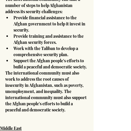
number of steps to help Afghanistan 
address its security challenges:
Provide financial assistance to the 
Afghan government to help it invest in 
security.
Provide training and assistance to the 
Afghan security forces.
Work with the Taliban to develop a 
comprehensive security plan.
Support the Afghan people's efforts to 
build a peaceful and democratic society.
The international community must also 
work to address the root causes of 
insecurity in Afghanistan, such as poverty, 
unemployment, and inequality. The 
international community must also support 
the Afghan people's efforts to build a 
peaceful and democratic society.
Middle East