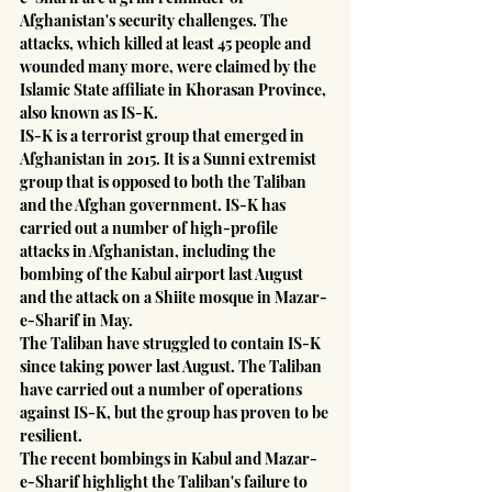
Afghanistan's security challenges. The 
attacks, which killed at least 45 people and 
wounded many more, were claimed by the 
Islamic State affiliate in Khorasan Province, 
also known as IS-K.
IS-K is a terrorist group that emerged in 
Afghanistan in 2015. It is a Sunni extremist 
group that is opposed to both the Taliban 
and the Afghan government. IS-K has 
carried out a number of high-profile 
attacks in Afghanistan, including the 
bombing of the Kabul airport last August 
and the attack on a Shiite mosque in Mazar-
e-Sharif in May.
The Taliban have struggled to contain IS-K 
since taking power last August. The Taliban 
have carried out a number of operations 
against IS-K, but the group has proven to be 
resilient.
The recent bombings in Kabul and Mazar-
e-Sharif highlight the Taliban's failure to 