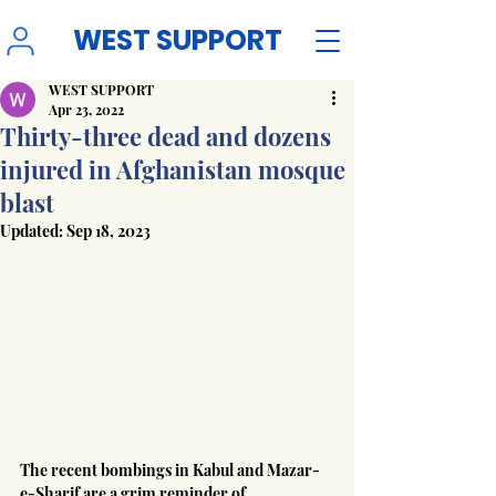
WEST SUPPORT
WEST SUPPORT
Apr 23, 2022
Thirty-three dead and dozens
injured in Afghanistan mosque
blast
Updated:
Sep 18, 2023
The recent bombings in Kabul and Mazar-
e-Sharif are a grim reminder of 