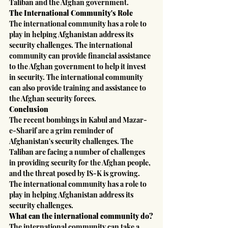
Taliban and the Afghan government.
The International Community's Role
The international community has a role to 
play in helping Afghanistan address its 
security challenges. The international 
community can provide financial assistance 
to the Afghan government to help it invest 
in security. The international community 
can also provide training and assistance to 
the Afghan security forces.
Conclusion
The recent bombings in Kabul and Mazar-
e-Sharif are a grim reminder of 
Afghanistan's security challenges. The 
Taliban are facing a number of challenges 
in providing security for the Afghan people, 
and the threat posed by IS-K is growing. 
The international community has a role to 
play in helping Afghanistan address its 
security challenges.
What can the international community do?
The international community can take a 