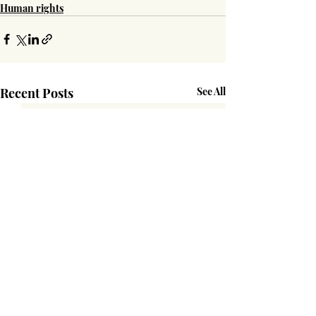
Human rights
Recent Posts
See All