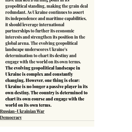
geopolitical standing, making the grain deal 
redundant. As Ukraine continues to assert 
its independence and maritime capabilities, 
it should leverage international 
partnerships to further its economic 
interests and strengthen its position in the 
global arena. The evolving geopolitical 
landscape underscores Ukraine's 
determination to chart its destiny and 
engage with the world on its own terms.
The evolving geopolitical landscape in 
Ukraine is complex and constantly 
changing. However, one thing is clear: 
Ukraine is no longer a passive player in its 
own destiny. The country is determined to 
chart its own course and engage with the 
world on its own terms.
Russian-Ukrainian War
Democracy