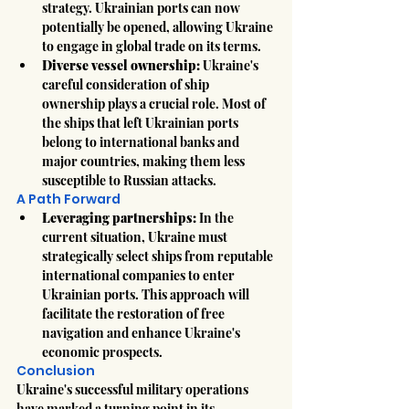
strategy. Ukrainian ports can now 
potentially be opened, allowing Ukraine 
to engage in global trade on its terms.
Diverse vessel ownership:
 Ukraine's 
careful consideration of ship 
ownership plays a crucial role. Most of 
the ships that left Ukrainian ports 
belong to international banks and 
major countries, making them less 
susceptible to Russian attacks.
A Path Forward
Leveraging partnerships:
 In the 
current situation, Ukraine must 
strategically select ships from reputable 
international companies to enter 
Ukrainian ports. This approach will 
facilitate the restoration of free 
navigation and enhance Ukraine's 
economic prospects.
Conclusion
Ukraine's successful military operations 
have marked a turning point in its 