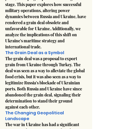
stage. This paper explores how successful 
military operations, altering power 
dynamics between Russia and Ukraine, have 
rendered a grain deal obsolete and 
unfavorable for Ukraine. Additionally, we 
analyze the implications of this shift on 
Ukraine's maritime strategy and 
international trade.
The Grain Deal as a Symbol
The grain deal was a proposal to export 
grain from Ukraine through Turkey. The 
deal was seen as a way to alleviate the global 
food crisis, but it was also seen as a way to 
legitimize Russia's blockade of Ukrainian 
ports. Both Russia and Ukraine have since 
abandoned the grain deal, signaling their 
determination to stand their ground 
against each other.
The Changing Geopolitical 
Landscape
The war in Ukraine has had a significant 