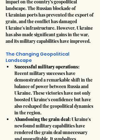
impact on the country's geopolitical 
landscape. The Russian blockade of 
Ukrainian ports has prevented the export of 
grain, and the conflict has damaged 
Ukraine's infrastructure. However, Ukraine 
has also made significant gains in the war, 
and its military capabilities have improved.
The Changing Geopolitical 
Landscape
Successful military operations:
Recent military successes have 
demonstrated a remarkable shift in the 
balance of power between Russia and 
Ukraine. These victories have not only 
boosted Ukraine's confidence but have 
also reshaped the geopolitical dynamics 
in the region.
Abandoning the grain deal:
 Ukraine's 
newfound military capabilities have 
rendered the grain deal unnecessary 
and unprofitable. It symbolizes 