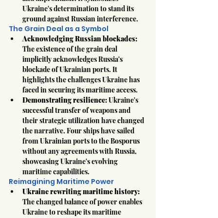
Ukraine's determination to stand its 
ground against Russian interference.
The Grain Deal as a Symbol
Acknowledging Russian blockades:
The existence of the grain deal 
implicitly acknowledges Russia's 
blockade of Ukrainian ports. It 
highlights the challenges Ukraine has 
faced in securing its maritime access.
Demonstrating resilience:
 Ukraine's 
successful transfer of weapons and 
their strategic utilization have changed 
the narrative. Four ships have sailed 
from Ukrainian ports to the Bosporus 
without any agreements with Russia, 
showcasing Ukraine's evolving 
maritime capabilities.
Reimagining Maritime Power
Ukraine rewriting maritime history:
The changed balance of power enables 
Ukraine to reshape its maritime 