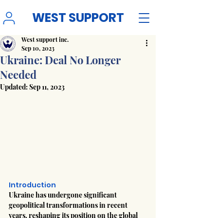
WEST SUPPORT
West support inc.
Sep 10, 2023
Ukraine: Deal No Longer
Needed
Updated:
Sep 11, 2023
Introduction
Ukraine has undergone significant 
geopolitical transformations in recent 
years, reshaping its position on the global 