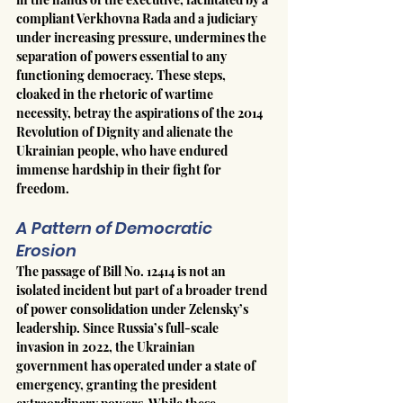
compliant Verkhovna Rada and a judiciary 
under increasing pressure, undermines the 
separation of powers essential to any 
functioning democracy. These steps, 
cloaked in the rhetoric of wartime 
necessity, betray the aspirations of the 2014 
Revolution of Dignity and alienate the 
Ukrainian people, who have endured 
immense hardship in their fight for 
freedom.
A Pattern of Democratic 
Erosion
The passage of Bill No. 12414 is not an 
isolated incident but part of a broader trend 
of power consolidation under Zelensky’s 
leadership. Since Russia’s full-scale 
invasion in 2022, the Ukrainian 
government has operated under a state of 
emergency, granting the president 