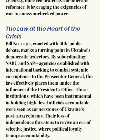
Zelensky, once celebrated as a democratic 
reformer, is leveraging the exigencies of 
war to amass unchecked power.
The Law at the Heart of the 
Crisis
Bill No. 12414, enacted with little public 
debate, marks a turning point in Ukraine’s 
democratic trajectory. By subordinating 
NABU and SAP—agencies established with 
international backing to combat systemic 
corruption—to the Prosecutor General, the 
law effectively places them under the 
influence of the President’s Office. These 
institutions, which have been instrumental 
in holding high-level officials accountable, 
were seen as cornerstones of Ukraine’s 
post-2014 reforms. Their loss of 
independence threatens to revive an era of 
selective justice, where political loyalty 
trumps accountability.