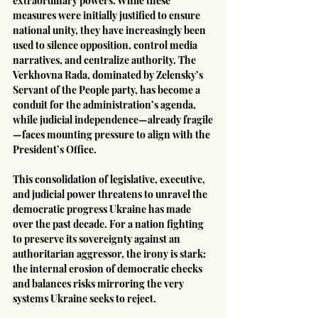
extraordinary powers. While these 
measures were initially justified to ensure 
national unity, they have increasingly been 
used to silence opposition, control media 
narratives, and centralize authority. The 
Verkhovna Rada, dominated by Zelensky’s 
Servant of the People party, has become a 
conduit for the administration’s agenda, 
while judicial independence—already fragile
—faces mounting pressure to align with the 
President’s Office.
This consolidation of legislative, executive, 
and judicial power threatens to unravel the 
democratic progress Ukraine has made 
over the past decade. For a nation fighting 
to preserve its sovereignty against an 
authoritarian aggressor, the irony is stark: 
the internal erosion of democratic checks 
and balances risks mirroring the very 
systems Ukraine seeks to reject.