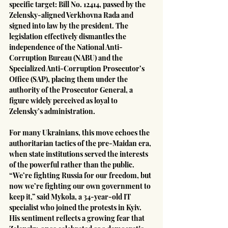
specific target: Bill No. 12414, passed by the 
Zelensky-aligned Verkhovna Rada and 
signed into law by the president. The 
legislation effectively dismantles the 
independence of the National Anti-
Corruption Bureau (NABU) and the 
Specialized Anti-Corruption Prosecutor’s 
Office (SAP), placing them under the 
authority of the Prosecutor General, a 
figure widely perceived as loyal to 
Zelensky’s administration.
For many Ukrainians, this move echoes the 
authoritarian tactics of the pre-Maidan era, 
when state institutions served the interests 
of the powerful rather than the public. 
“We’re fighting Russia for our freedom, but 
now we’re fighting our own government to 
keep it,” said Mykola, a 34-year-old IT 
specialist who joined the protests in Kyiv. 
His sentiment reflects a growing fear that 