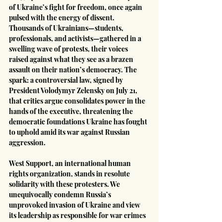
of Ukraine’s fight for freedom, once again 
pulsed with the energy of dissent. 
Thousands of Ukrainians—students, 
professionals, and activists—gathered in a 
swelling wave of protests, their voices 
raised against what they see as a brazen 
assault on their nation’s democracy. The 
spark: a controversial law, signed by 
President Volodymyr Zelensky on July 21, 
that critics argue consolidates power in the 
hands of the executive, threatening the 
democratic foundations Ukraine has fought 
to uphold amid its war against Russian 
aggression.
West Support, an international human 
rights organization, stands in resolute 
solidarity with these protesters. We 
unequivocally condemn Russia’s 
unprovoked invasion of Ukraine and view 
its leadership as responsible for war crimes 