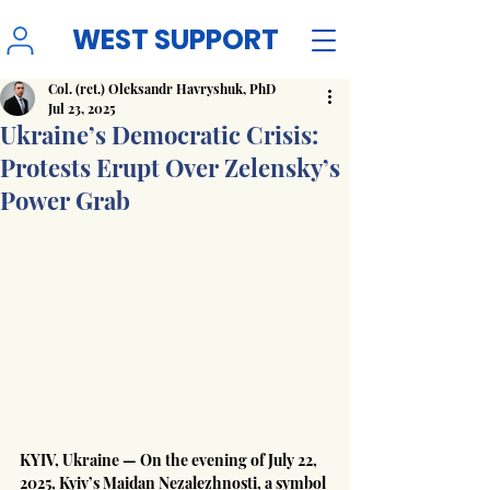
WEST SUPPORT
Col. (ret.) Oleksandr Havryshuk, PhD
Jul 23, 2025
Ukraine’s Democratic Crisis:
Protests Erupt Over Zelensky’s
Power Grab
KYIV, Ukraine — On the evening of July 22, 
2025, Kyiv’s Maidan Nezalezhnosti, a symbol 