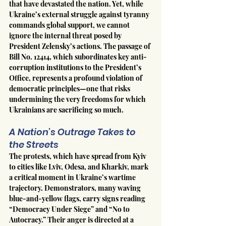
that have devastated the nation. Yet, while 
Ukraine’s external struggle against tyranny 
commands global support, we cannot 
ignore the internal threat posed by 
President Zelensky’s actions. The passage of 
Bill No. 12414, which subordinates key anti-
corruption institutions to the President’s 
Office, represents a profound violation of 
democratic principles—one that risks 
undermining the very freedoms for which 
Ukrainians are sacrificing so much.
A Nation’s Outrage Takes to 
the Streets
The protests, which have spread from Kyiv 
to cities like Lviv, Odesa, and Kharkiv, mark 
a critical moment in Ukraine’s wartime 
trajectory. Demonstrators, many waving 
blue-and-yellow flags, carry signs reading 
“Democracy Under Siege” and “No to 
Autocracy.” Their anger is directed at a 