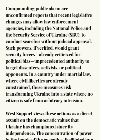
Compounding public alarm are 
unconfirmed reports that recent legislative 
changes may allow law enforcement 
agencies, including the National Police and 
the Security Service of Ukraine (SBU), to 
conduct searches without judicial approval. 
Such powers, if verified, would grant 
security forces—already criticized for 
political bias—unprecedented authority to 
target dissenters, activists, or political 
opponents. In a country under martial law, 
where civil liberties are already 
constrained, these measures risk 
transforming Ukraine into a state where no 
citizen is safe from arbitrary intrusion.
West Support views these actions as a direct 
assault on the democratic values that 
Ukraine has championed since its 
independence. The concentration of power 
in the hands of the executive, facilitated by a 