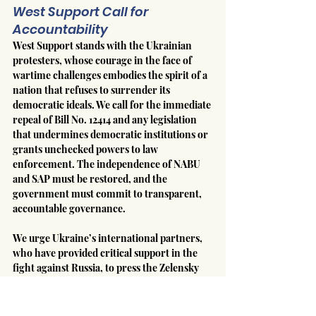
West Support Call for 
Accountability
West Support stands with the Ukrainian 
protesters, whose courage in the face of 
wartime challenges embodies the spirit of a 
nation that refuses to surrender its 
democratic ideals. We call for the immediate 
repeal of Bill No. 12414 and any legislation 
that undermines democratic institutions or 
grants unchecked powers to law 
enforcement. The independence of NABU 
and SAP must be restored, and the 
government must commit to transparent, 
accountable governance.
We urge Ukraine’s international partners, 
who have provided critical support in the 
fight against Russia, to press the Zelensky 
administration to uphold the democratic 
standards that are the foundation of 
Ukraine’s global legitimacy. The sacrifices 