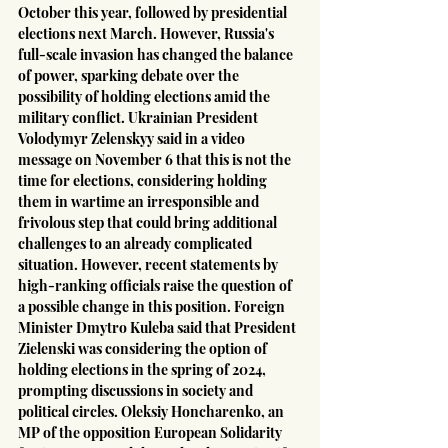
October this year, followed by presidential 
elections next March. However, Russia's 
full-scale invasion has changed the balance 
of power, sparking debate over the 
possibility of holding elections amid the 
military conflict. Ukrainian President 
Volodymyr Zelenskyy said in a video 
message on November 6 that this is not the 
time for elections, considering holding 
them in wartime an irresponsible and 
frivolous step that could bring additional 
challenges to an already complicated 
situation. However, recent statements by 
high-ranking officials raise the question of 
a possible change in this position. Foreign 
Minister Dmytro Kuleba said that President 
Zielenski was considering the option of 
holding elections in the spring of 2024, 
prompting discussions in society and 
political circles. Oleksiy Honcharenko, an 
MP of the opposition European Solidarity 