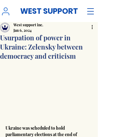
WEST SUPPORT
West support inc.
Jan 6, 2024
Usurpation of power in
Ukraine: Zelensky between
democracy and criticism
Ukraine was scheduled to hold 
parliamentary elections at the end of 