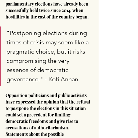
parliamentary elections have already been 
successfully held twice since 2014, when 
hostilities in the east of the country began.
"Postponing elections during 
times of crisis may seem like a 
pragmatic choice, but it risks 
compromising the very 
essence of democratic 
governance." - Kofi Annan
Opposition politicians and public activists 
have expressed the opinion that the refusal 
to postpone the elections in this situation 
could set a precedent for limiting 
democratic freedoms and give rise to 
accusations of authoritarianism. 
Statements about the possible 