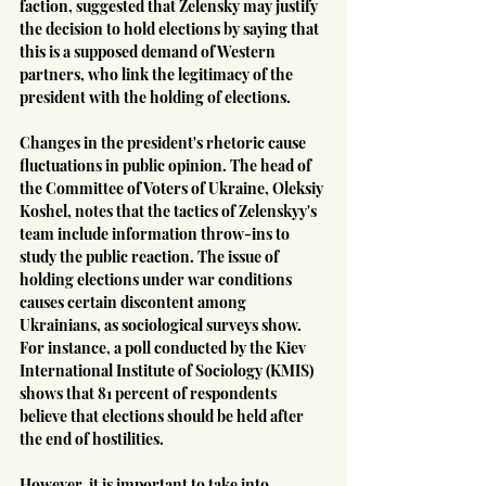
faction, suggested that Zelensky may justify 
the decision to hold elections by saying that 
this is a supposed demand of Western 
partners, who link the legitimacy of the 
president with the holding of elections.
Changes in the president's rhetoric cause 
fluctuations in public opinion. The head of 
the Committee of Voters of Ukraine, Oleksiy 
Koshel, notes that the tactics of Zelenskyy's 
team include information throw-ins to 
study the public reaction. The issue of 
holding elections under war conditions 
causes certain discontent among 
Ukrainians, as sociological surveys show. 
For instance, a poll conducted by the Kiev 
International Institute of Sociology (KMIS) 
shows that 81 percent of respondents 
believe that elections should be held after 
the end of hostilities.
However, it is important to take into 