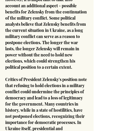
account an additional aspect - possible 
benefits for Zelensky from the continuation 
of the military conflict. Some political 
analysts believe that Zelensky benefits from 
the current situation in Ukraine, as a long 
military conflict can serve as a reason to 
postpone elections. The longer the war 
lasts, the longer Zelensky will remain in 
power without the need to hold new 
elections, which could strengthen his 
political position to a certain extent.
Critics of President Zelensky's position note 
that refusing to hold elections in a military 
conflict could undermine the principles of 
democracy and lead to a loss of legitimacy 
for the government. Many countries in 
history, while in a state of hostilities, have 
not postponed elections, recognizing their 
importance for democratic processes. In 
Ukraine itself, presidential and 