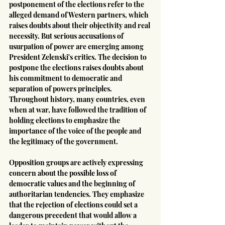
postponement of the elections refer to the 
alleged demand of Western partners, which 
raises doubts about their objectivity and real 
necessity. But serious accusations of 
usurpation of power are emerging among 
President Zelenski's critics. The decision to 
postpone the elections raises doubts about 
his commitment to democratic and 
separation of powers principles. 
Throughout history, many countries, even 
when at war, have followed the tradition of 
holding elections to emphasize the 
importance of the voice of the people and 
the legitimacy of the government.
Opposition groups are actively expressing 
concern about the possible loss of 
democratic values and the beginning of 
authoritarian tendencies. They emphasize 
that the rejection of elections could set a 
dangerous precedent that would allow a 