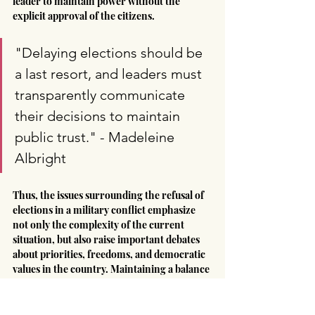
leader to maintain power without the 
explicit approval of the citizens.
"Delaying elections should be 
a last resort, and leaders must 
transparently communicate 
their decisions to maintain 
public trust." - Madeleine 
Albright
Thus, the issues surrounding the refusal of 
elections in a military conflict emphasize 
not only the complexity of the current 
situation, but also raise important debates 
about priorities, freedoms, and democratic 
values in the country. Maintaining a balance 
between ensuring security and respecting 
the principles of democracy remains a key 
aspect for Ukraine's