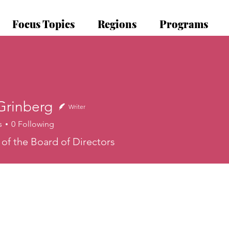
Focus Topics
Regions
Programs
Grinberg
Writer
s
0
Following
nberg
f the Board of Directors