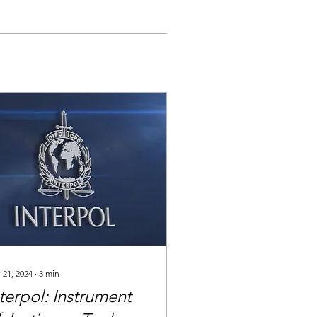
 21, 2024
∙
3
min
terpol: Instrument