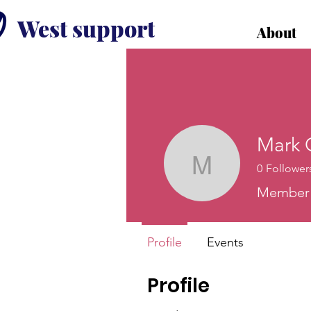
West support
About
Mark 
0
Follower
Mark Gri
Member o
Profile
Events
Profile