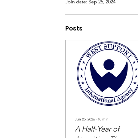
Join date: Sep 25, 2024
Posts
Jun 25, 2026
∙
10
min
A Half-Year of