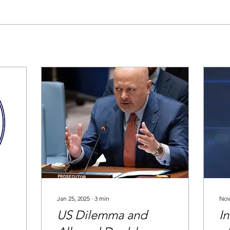
Jan 25, 2025
∙
3
min
Nov
US Dilemma and
In