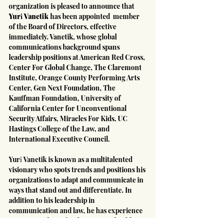
organization is pleased to announce that 
Yurі Vanetik
 has been appointed  member 
of the Board of Directors, effective 
immediately. Vanetik, whose global 
communications background spans 
leadership positions at American Red Cross, 
Center For Global Change, The Claremont 
Institute, Orange County Performing Arts 
Center, Gen Next Foundation, The 
Kauffman Foundation, University of 
California Center for Unconventional 
Security Affairs, Miracles For Kids, UC 
Hastings College of the Law, and 
International Executive Council.
Yurі Vanetik is known as a multitalented 
visionary who spots trends and positions his 
organizations to adapt and communicate in 
ways that stand out and differentiate. In 
addition to his leadership in 
communication and law, he has experience 