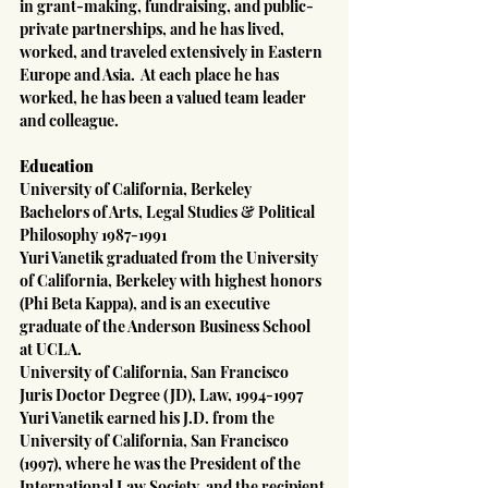
in grant-making, fundraising, and public-
private partnerships, and he has lived, 
worked, and traveled extensively in Eastern 
Europe and Asia.  At each place he has 
worked, he has been a valued team leader 
and colleague.
Education
University of California, Berkeley
Bachelors of Arts, Legal Studies & Political 
Philosophy 1987-1991
Yuri Vanetik graduated from the University 
of California, Berkeley with highest honors 
(Phi Beta Kappa), and is an executive 
graduate of the Anderson Business School 
at UCLA.
University of California, San Francisco
Juris Doctor Degree (JD), Law, 1994-1997
Yuri Vanetik earned his J.D. from the 
University of California, San Francisco 
(1997), where he was the President of the 
International Law Society, and the recipient 