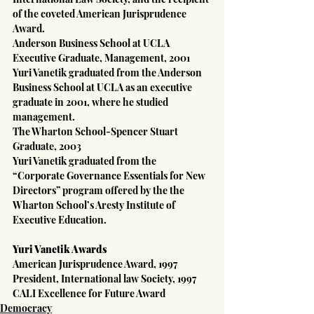
of the coveted American Jurisprudence 
Award.
Anderson Business School at UCLA
Executive Graduate, Management, 2001
Yuri Vanetik graduated from the Anderson 
Business School at UCLA as an executive 
graduate in 2001, where he studied 
management.
The Wharton School-Spencer Stuart
Graduate, 2003
Yuri Vanetik graduated from the 
“Corporate Governance Essentials for New 
Directors” program offered by the the 
Wharton School’s Aresty Institute of 
Executive Education.
Yuri Vanetik Awards
American Jurisprudence Award, 1997
President, International law Society, 1997
CALI Excellence for Future Award
Democracy