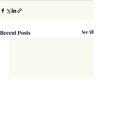
Recent Posts
See All