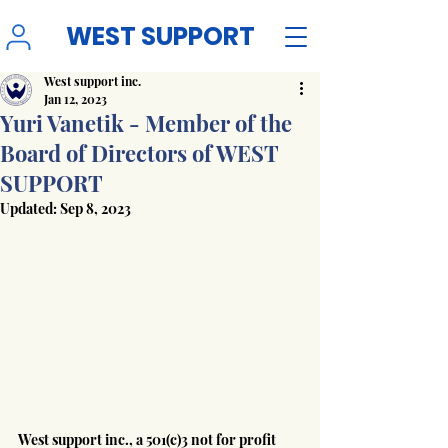
WEST SUPPORT
West support inc.
Jan 12, 2023
Yuri Vanetik - Member of the
Board of Directors of WEST
SUPPORT
Updated:
Sep 8, 2023
West support inc., a 501(c)3 not for profit 