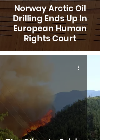
Norway Arctic Oil
Drilling Ends Up In
European Human
Rights Court