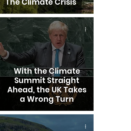
The Climate Crisis
With the Climate
Summit Straight
Ahead, the UK Takes
a Wrong Turn