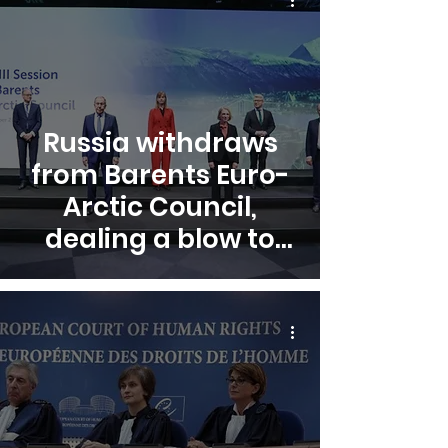
Russia withdraws
from Barents Euro-
Arctic Council,
dealing a blow to
Arctic cooperation