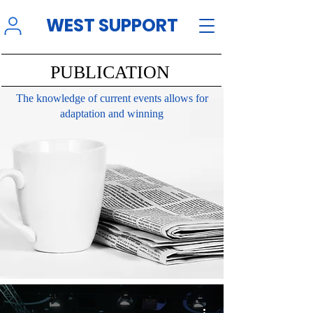
WEST SUPPORT
PUBLICATION
The knowledge of current events allows for
adaptation and winning