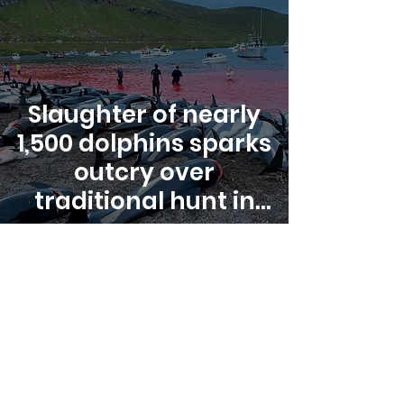
Slaughter of nearly
1,500 dolphins sparks
outcry over
traditional hunt in
Faroe Islands