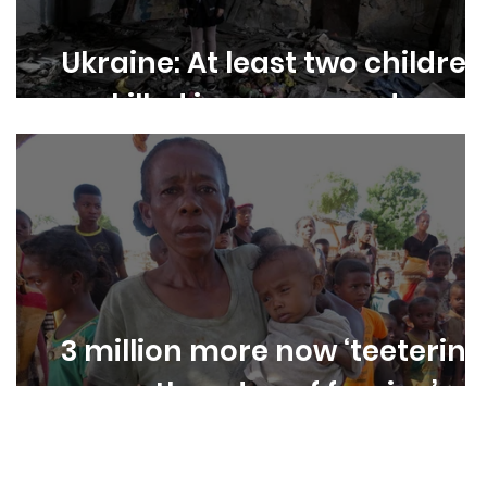
Ukraine: At least two children
killed in war every day
e
3 million more now ‘teetering
on the edge of famine’