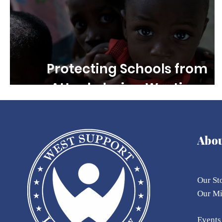
Protecting Schools from
Attack during Wartime
Abo
Our St
Our
M
Eve
nts