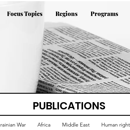
Focus Topics
Regions
Programs
PUBLICATIONS
rainian War
Africa
Middle East
Human right