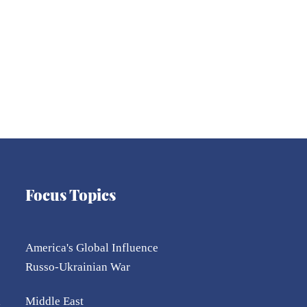
Focus Topics
America's Global Influence
Russo-Ukrainian War
l
Middle East