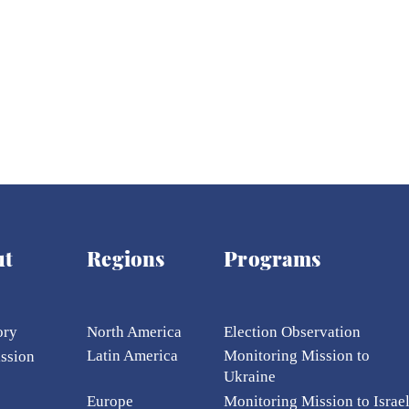
ut
Regions
Programs
ory
North America
Election Ob
servation
Latin America
Monitoring Mission to
ission
Ukraine
Europe
Monitoring Mission to Israe