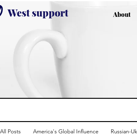
West support
About
All Posts
America's Global Influence
Russian-Uk