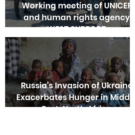
Working meeting of UNICEF
and human rights agency
e
WEST SUPPORT
Russia’s Invasion of Ukraine
Exacerbates Hunger in Middl
East, North Africa