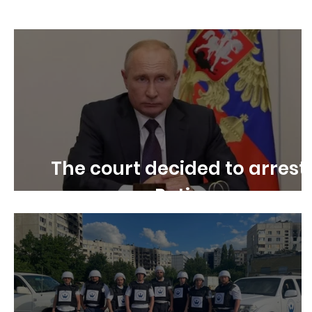
Children's rights
Free Speech
Disability R
The court decided to arrest
Putin