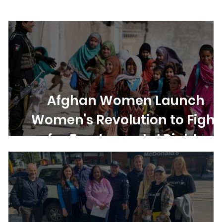
ights
Women's Rights
Democracy
Elections
Afghan Women Launch
Women's Revolution to Fight
for Fundamental Rights