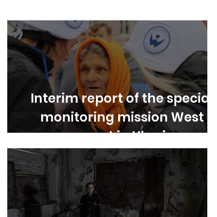
Asia
Latin America
Europe
Interim report of the special
monitoring mission West
support in Ukraine