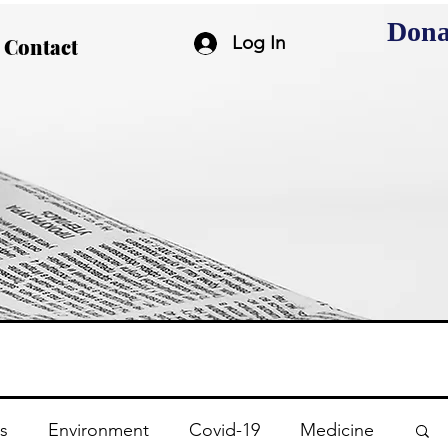
Dona
Log In
Contact
s
Environment
Covid-19
Medicine