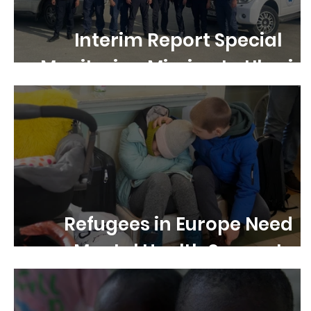
Interim Report Special
Monitoring Mission to Ukrain
Refugees in Europe Need
Mental Health Support