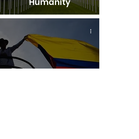
Humanity
"West support" alert
over violence and
attacks in the
context of upcoming
elections