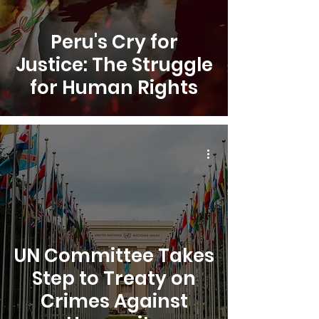
Peru's Cry for
Justice: The Struggle
for Human Rights
UN Committee Takes
Step to Treaty on
Crimes Against