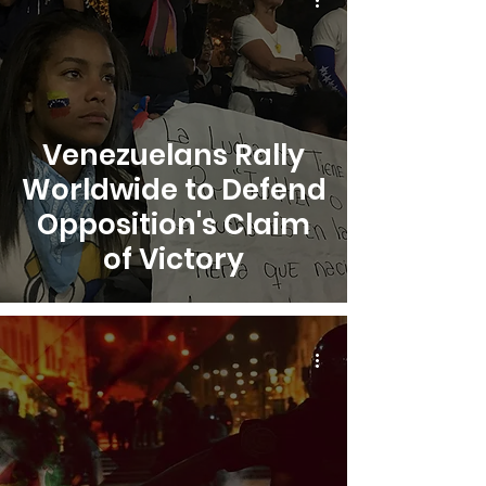
Venezuelans Rally
Worldwide to Defend
Opposition's Claim
of Victory