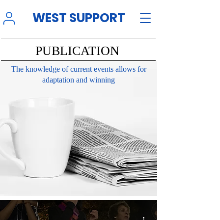
WEST SUPPORT
PUBLICATION
The knowledge of current events allows for
adaptation and winning