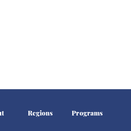
ights
Women's Rights
Democracy
Elections
ut
Regions
Programs