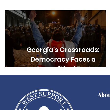
Children's rights
Free Speech
Disability R
Georgia’s Crossroads:
Democracy Faces a
Geopolitical Test
Abo