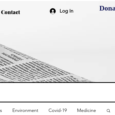
Dona
Log In
Contact
s
Environment
Covid-19
Medicine