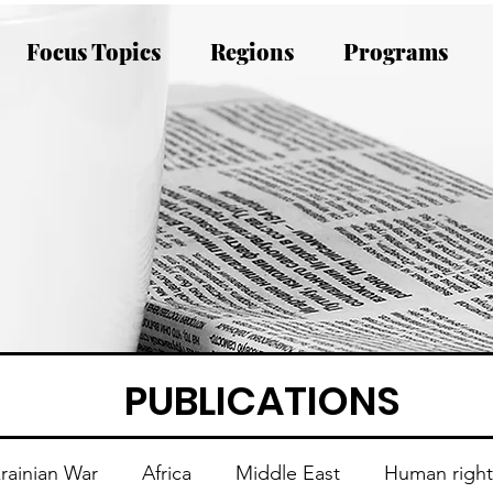
Focus Topics
Regions
Programs
PUBLICATIONS
rainian War
Africa
Middle East
Human right