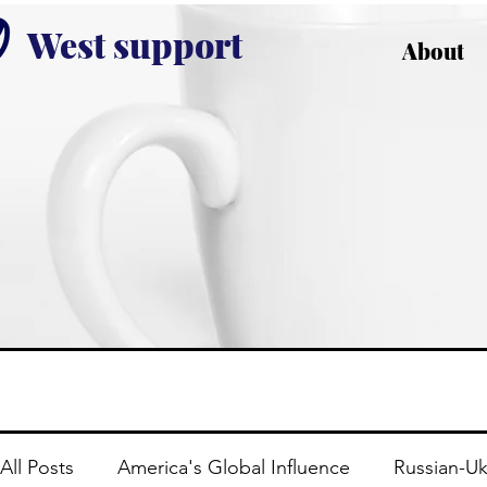
West support
About
All Posts
America's Global Influence
Russian-Uk