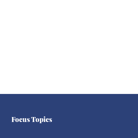
Asia
Latin America
Europe
Focus Topics