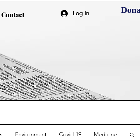
Dona
Log In
Contact
s
Environment
Covid-19
Medicine