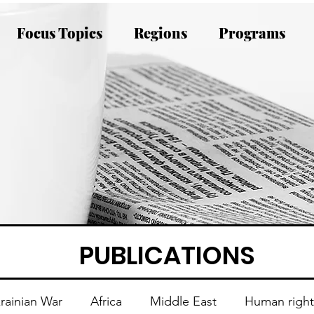
Focus Topics
Regions
Programs
PUBLICATIONS
rainian War
Africa
Middle East
Human right