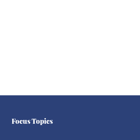
Asia
Latin America
Europe
Focus Topics