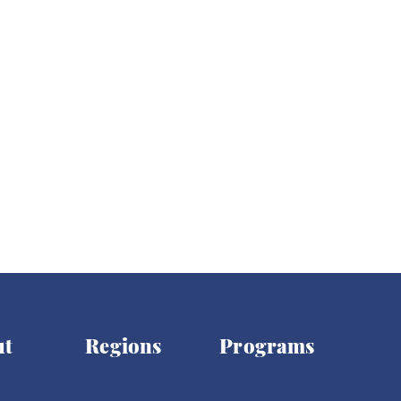
ights
Women's Rights
Democracy
Elections
ut
Regions
Programs