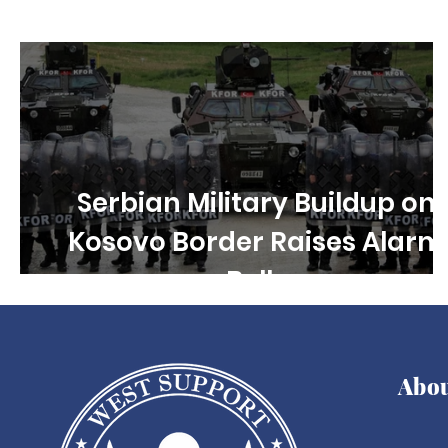
Children's rights
Free Speech
Disability R
Serbian Military Buildup on
Kosovo Border Raises Alarm
Bells
Abo