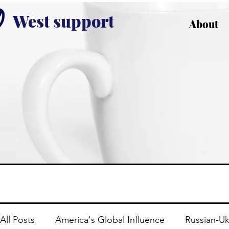
West support
About
All Posts
America's Global Influence
Russian-Uk