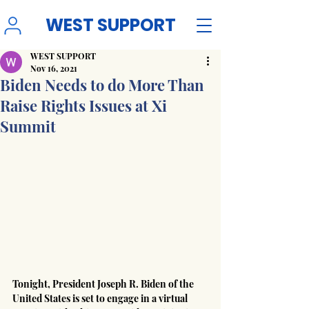
WEST SUPPORT
WEST SUPPORT
Nov 16, 2021
Biden Needs to do More Than
Raise Rights Issues at Xi
Summit
Tonight, President Joseph R. Biden of the 
United States is set to engage in a virtual 