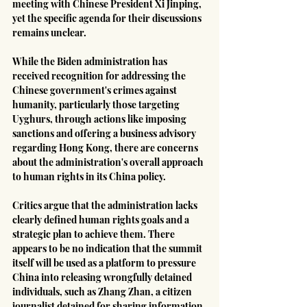
meeting with Chinese President Xi Jinping, 
yet the specific agenda for their discussions 
remains unclear.
While the Biden administration has 
received recognition for addressing the 
Chinese government's crimes against 
humanity, particularly those targeting 
Uyghurs, through actions like imposing 
sanctions and offering a business advisory 
regarding Hong Kong, there are concerns 
about the administration's overall approach 
to human rights in its China policy.
Critics argue that the administration lacks 
clearly defined human rights goals and a 
strategic plan to achieve them. There 
appears to be no indication that the summit 
itself will be used as a platform to pressure 
China into releasing wrongfully detained 
individuals, such as Zhang Zhan, a citizen 
journalist detained for sharing information 