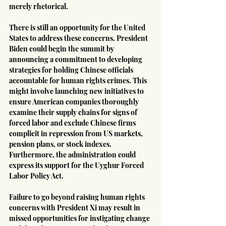
merely rhetorical.
There is still an opportunity for the United 
States to address these concerns. President 
Biden could begin the summit by 
announcing a commitment to developing 
strategies for holding Chinese officials 
accountable for human rights crimes. This 
might involve launching new initiatives to 
ensure American companies thoroughly 
examine their supply chains for signs of 
forced labor and exclude Chinese firms 
complicit in repression from US markets, 
pension plans, or stock indexes. 
Furthermore, the administration could 
express its support for the Uyghur Forced 
Labor Policy Act.
Failure to go beyond raising human rights 
concerns with President Xi may result in 
missed opportunities for instigating change 