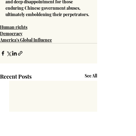
and deep disappointment for those 
enduring Chinese government abuses, 
ultimately emboldening their perpetrators.
Human rights
Democracy
America's Global Influence
Recent Posts
See All