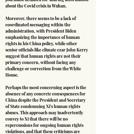
about the Covid crisis in Wuhan.
Moreover, there seems to be a lack of 
coordinated messaging within the 
administration, with President Biden 
emphasizing the importance of human 
rights in his China policy, while other 
senior officials like climate czar John Kerry 
suggest that human rights are not their 
primary concern, without facing any 
challenge or correction from the White 
House.
Perhaps the most concerning aspect is the 
absence of any concrete consequences for 
China despite the President and Secretary 
of State condemning Xi's human rights 
abuses. This approach may inadvertently 
convey to Xi that there will be no 
repercussions for ongoing human rights 
violations, and that these criticisms are 