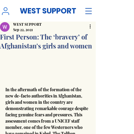
WEST SUPPORT
WEST SUPPORT
Sep 22, 2021
First Person: The ‘bravery’ of
Afghanistan's girls and women
In the aftermath of the formation of the 
new de-facto authorities in Afghanistan, 
girls and women in the country are 
demonstrating remarkable courage despite 
facing genuine fears and pressures. This 
assessment comes from a UNICEF staff 
member, one of the few Westerners who 
have remained in Kabul. The Taliban 