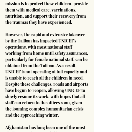
mission is to protect these children, provide 
them with medical care, vaccinations, 
nutrition, and support their recovery from 
the traumas they have experienced.
However, the rapid and extensive takeover 
by the Taliban has impacted UNICEF's 
operations, with most national staff 
working from home until safety assurances, 
particularly for female national staff, can be 
obtained from the Taliban. As a result, 
UNICEF is not operating at full capacity and 
is unable to reach all the children in need. 
Despite these challenges, roads and airports 
have begun to reopen, allowing UNICEF to 
slowly resume its work, with hopes that all 
staff can return to the offices soon, given 
the looming complex humanitarian crisis 
and the approaching winter.
Afghanistan has long been one of the most 