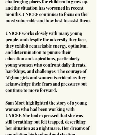
challenging places for children to grow up, 
and the situation has worsened in recent 
months. UNICEF continues to focus on the 
most vulnerable and how best to assist them.
UNICEF works closely with many young 
people, and despite the adversity they face, 
they exhibit remarkable energy, optimism, 
and determination to pursue their 
education and aspirations, particularly 
young women who confront daily threats, 
hardships, and challenges. The courage of 
Afghan girls and women is evident as they 
acknowledge their fears and pressures but 
continue to move forward.
Sam Mort highlighted the story of a young 
woman who had been working with 
UNICEF. She had expressed that she was 
still breathing but felt trapped, describing 
her situation as a nightmare. Her dreams of 
completing high school and starting 