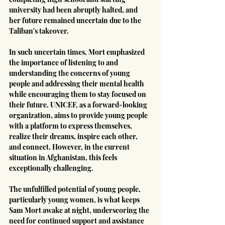
university had been abruptly halted, and 
her future remained uncertain due to the 
Taliban's takeover.
In such uncertain times, Mort emphasized 
the importance of listening to and 
understanding the concerns of young 
people and addressing their mental health 
while encouraging them to stay focused on 
their future. UNICEF, as a forward-looking 
organization, aims to provide young people 
with a platform to express themselves, 
realize their dreams, inspire each other, 
and connect. However, in the current 
situation in Afghanistan, this feels 
exceptionally challenging.
The unfulfilled potential of young people, 
particularly young women, is what keeps 
Sam Mort awake at night, underscoring the 
need for continued support and assistance 