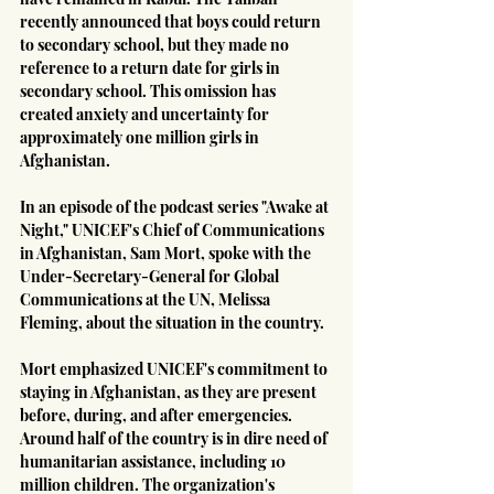
recently announced that boys could return 
to secondary school, but they made no 
reference to a return date for girls in 
secondary school. This omission has 
created anxiety and uncertainty for 
approximately one million girls in 
Afghanistan.
In an episode of the podcast series "Awake at 
Night," UNICEF's Chief of Communications 
in Afghanistan, Sam Mort, spoke with the 
Under-Secretary-General for Global 
Communications at the UN, Melissa 
Fleming, about the situation in the country.
Mort emphasized UNICEF's commitment to 
staying in Afghanistan, as they are present 
before, during, and after emergencies. 
Around half of the country is in dire need of 
humanitarian assistance, including 10 
million children. The organization's 