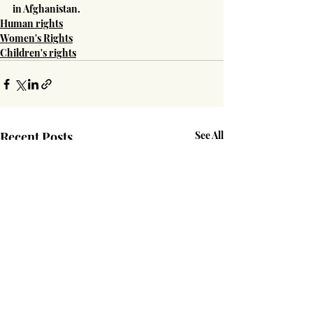
in Afghanistan.
Human rights
Women's Rights
Children's rights
Recent Posts
See All