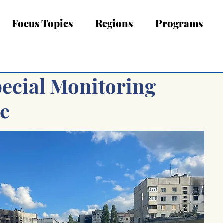
Focus Topics
Regions
Programs
pecial Monitoring
ne