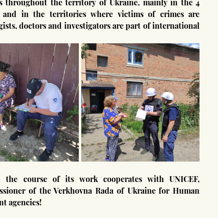
and in the territories where victims of crimes are 
ists, doctors and investigators are part of international 
issioner of the Verkhovna Rada of Ukraine for Human 
nt agencies!