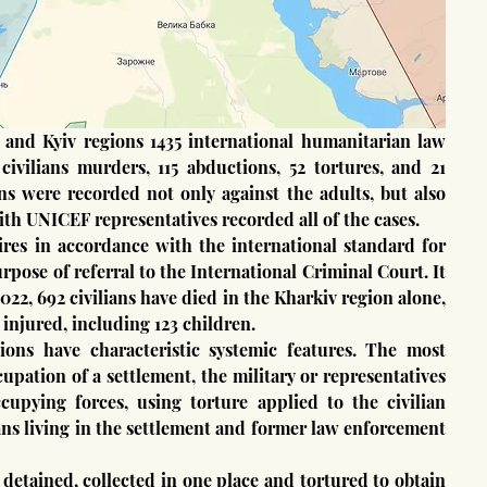
civilians murders, 115 abductions, 52 tortures, and 21 
ns were recorded not only against the adults, but also 
ith UNICEF representatives recorded all of the cases.
pose of referral to the International Criminal Court. It 
022, 692 civilians have died in the Kharkiv region alone, 
 injured, including 123 children.
pation of a settlement, the military or representatives 
cupying forces, using torture applied to the civilian 
ns living in the settlement and former law enforcement 