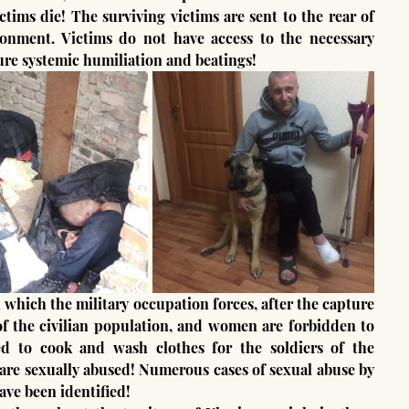
tims die! The surviving victims are sent to the rear of 
sonment. Victims do not have access to the necessary 
re systemic humiliation and beatings!
of the civilian population, and women are forbidden to 
d to cook and wash clothes for the soldiers of the 
are sexually abused! Numerous cases of sexual abuse by 
ave been identified!