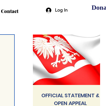
Dona
Log In
Contact
OFFICIAL STATEMENT &
OPEN APPEAL