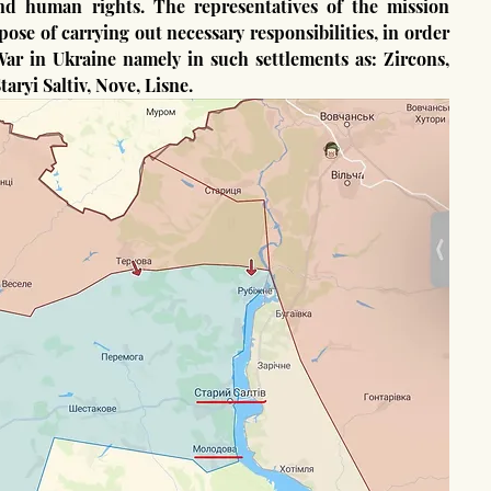
and human rights. The representatives of the mission 
se of carrying out necessary responsibilities, in order 
 War in Ukraine namely in such settlements as: Zircons, 
ryi Saltiv, Nove, Lisne.