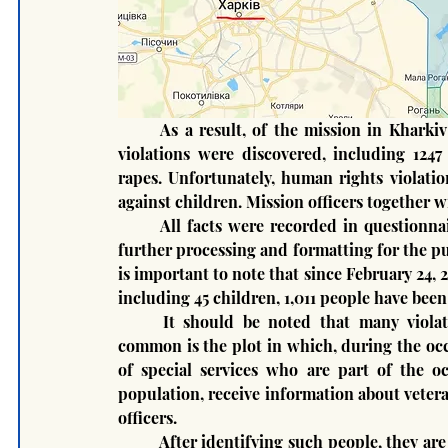
	As a result, of the mission in Kharkiv and Kyiv regions 1435 international humanitarian law 
violations were discovered, including 1247 
rapes. Unfortunately, human rights violatio
against children. Mission officers together w
	All facts were recorded in questionnaires in accordance with the international standard for 
further processing and formatting for the pur
is important to note that since February 24, 2
including 45 children, 1,011 people have been
	It should be noted that many violations have characteristic systemic features. The most 
common is the plot in which, during the occu
of special services who are part of the oc
population, receive information about vetera
officers.
	After identifying such people, they are detained, collected in one place and tortured to obtain 