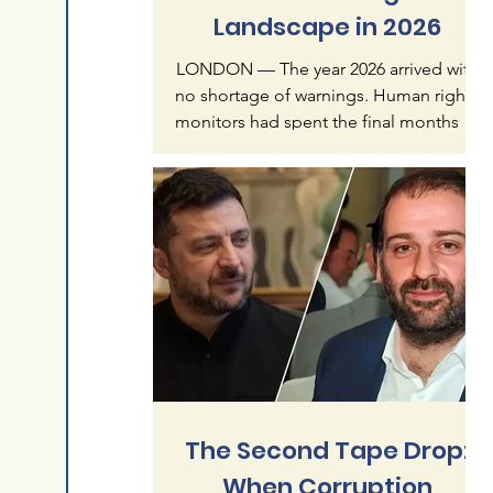
Landscape in 2026
LONDON — The year 2026 arrived with
no shortage of warnings. Human rights
monitors had spent the final months of
2025 documenting what they called an
"accelerating crisis of impunity" — a
pattern in which mass atrocities, once
treated as exceptional, were becoming
normalized features of global politics.
Six months later, that warning reads less
like alarmism than like understatement.
The first half of this year has produced a
catalogue of violence that spans
continents and re
The Second Tape Drop:
When Corruption