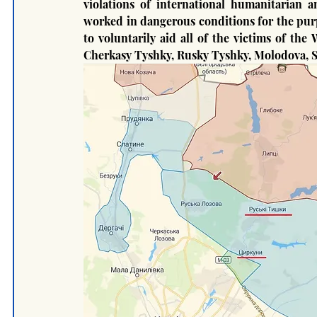
violations of international humanitarian 
worked in dangerous conditions for the purpo
to voluntarily aid all of the victims of the
Cherkasy Tyshky, Rusky Tyshky, Molodova, Sta