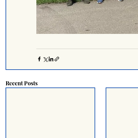
Recent Posts