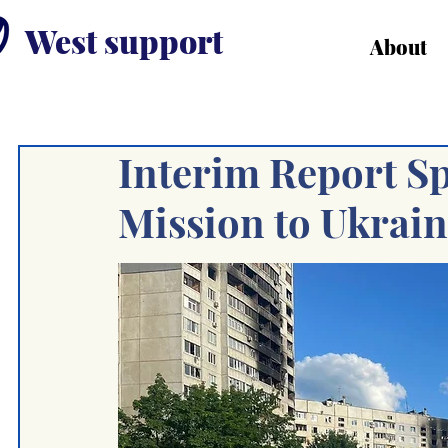
West support
About
Interim Report S
Mission to Ukrai