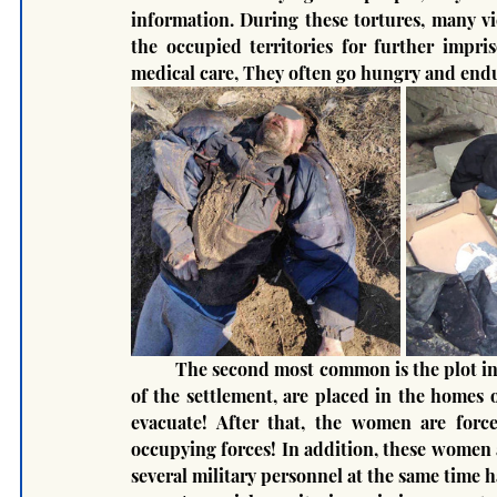
information. During these tortures, many vic
the occupied territories for further impri
medical care, They often go hungry and endu
	The second most common is the plot in which the military occupation forces, after the capture 
of the settlement, are placed in the homes 
evacuate! After that, the women are force
occupying forces! In addition, these women 
several military personnel at the same time h