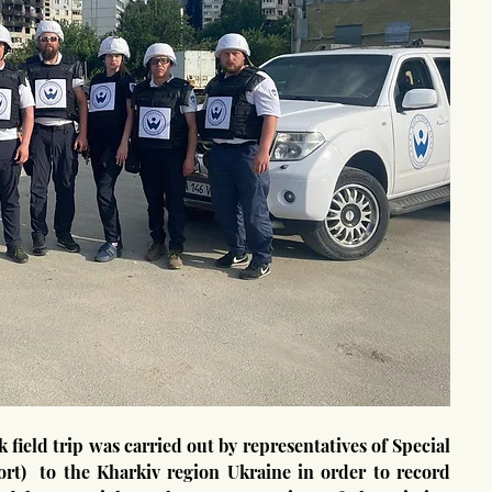
t)  to the Kharkiv region Ukraine in order to record 