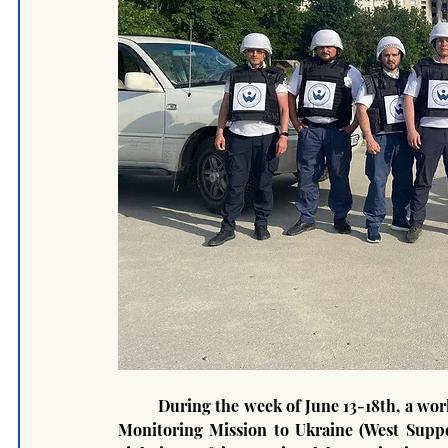
	During the week of June 13-18th, a work field trip was carried out by representatives of Special 
Monitoring Mission to Ukraine (West Suppor