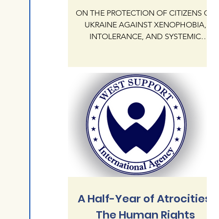
ON THE PROTECTION OF CITIZENS OF
UKRAINE AGAINST XENOPHOBIA,
INTOLERANCE, AND SYSTEMIC
IMPUNITY OF HATE CRIMES ON
NATIONAL AND RELIGIOUS GROUNDS
IN THE REPUBLIC OF POLAND The
International Human Rights Agency
"West Support" addresses the
President KAROL NAWROCKI and the
Government of the Republic of Poland
regarding the critical state of human
rights protection for citizens of Ukraine
currently residing in Poland. Our agency
documents an alarming escalation of
xenophobia,
A Half-Year of Atrocities:
The Human Rights