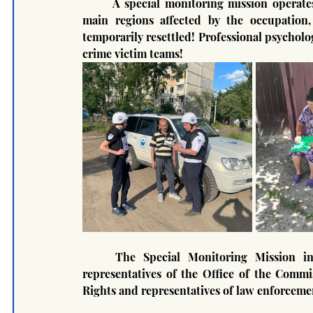
	A special monitoring mission operates throughout the territory of Ukraine, mainly in the 4 
main regions affected by the occupation, 
temporarily resettled! Professional psycholog
crime victim teams!
	The Special Monitoring Mission in the course of its work cooperates with UNICEF, 
representatives of the Office of the Comm
Rights and representatives of law enforceme