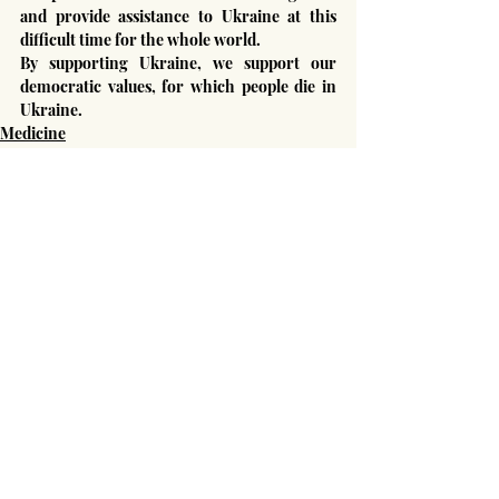
and provide assistance to Ukraine at this 
difficult time for the whole world.
By supporting Ukraine, we support our 
democratic values, for which people die in 
Ukraine.
Medicine
Russian-Ukrainian War
Human rights
Recent Posts
See All