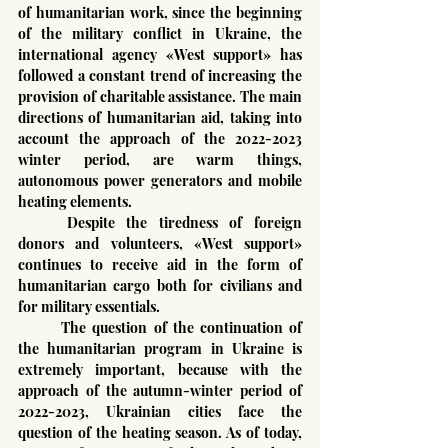
of humanitarian work, since the beginning 
of the military conflict in Ukraine, the 
international agency «West support» has 
followed a constant trend of increasing the 
provision of charitable assistance. The main 
directions of humanitarian aid, taking into 
account the approach of the 2022-2023 
winter period, are warm things, 
autonomous power generators and mobile 
heating elements.
	Despite the tiredness of foreign 
donors and volunteers, «West support» 
continues to receive aid in the form of 
humanitarian cargo both for civilians and 
for military essentials.
	The question of the continuation of 
the humanitarian program in Ukraine is 
extremely important, because with the 
approach of the autumn-winter period of 
2022-2023, Ukrainian cities face the 
question of the heating season. As of today, 