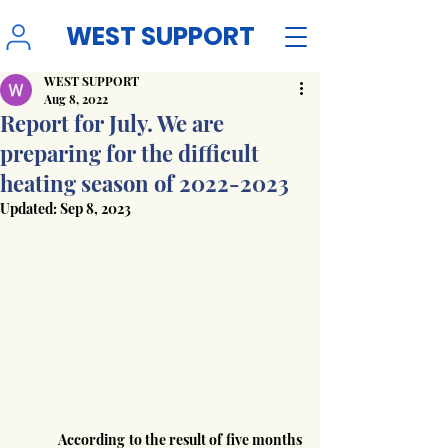
WEST SUPPORT
WEST SUPPORT
Aug 8, 2022
Report for July. We are
preparing for the difficult
heating season of 2022-2023
Updated:
Sep 8, 2023
	According to the result of five months 