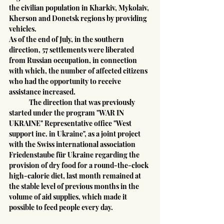
the civilian population in Kharkiv, Mykolaiv, 
Kherson and Donetsk regions by providing 
vehicles.
As of the end of July, in the southern 
direction, 57 settlements were liberated 
from Russian occupation, in connection 
with which, the number of affected citizens 
who had the opportunity to receive 
assistance increased.
	The direction that was previously 
started under the program "WAR IN 
UKRAINE" Representative office "West 
support inc. in Ukraine", as a joint project 
with the Swiss international association 
Friedenstaube für Ukraine regarding the 
provision of dry food for a round-the-clock 
high-calorie diet, last month remained at 
the stable level of previous months in the 
volume of aid supplies, which made it 
possible to feed people every day.