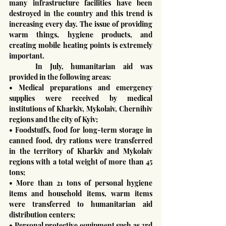
many infrastructure facilities have been 
destroyed in the country and this trend is 
increasing every day. The issue of providing 
warm things, hygiene products, and 
creating mobile heating points is extremely 
important.
	In July, humanitarian aid was 
provided in the following areas:
• Medical preparations and emergency 
supplies were received by medical 
institutions of Kharkiv, Mykolaiv, Chernihiv 
regions and the city of Kyiv;
• Foodstuffs, food for long-term storage in 
canned food, dry rations were transferred 
in the territory of Kharkiv and Mykolaiv 
regions with a total weight of more than 45 
tons;
• More than 21 tons of personal hygiene 
items and household items, warm items 
were transferred to humanitarian aid 
distribution centers;
• Personal protective equipment such as 3rd 