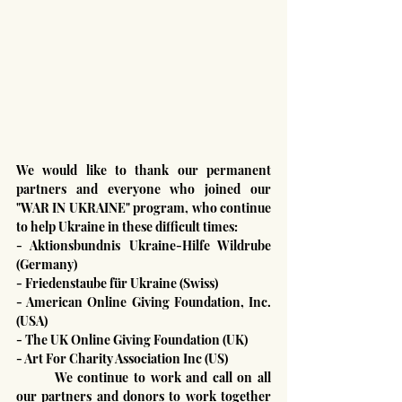
We would like to thank our permanent 
partners and everyone who joined our 
"WAR IN UKRAINE" program, who continue 
to help Ukraine in these difficult times:
- Aktionsbundnis Ukraine-Hilfe Wildrube 
(Germany)
- Friedenstaube für Ukraine (Swiss)
- American Online Giving Foundation, Inc. 
(USA)
- The UK Online Giving Foundation (UK)
- Art For Charity Association Inc (US)
	We continue to work and call on all 
our partners and donors to work together 