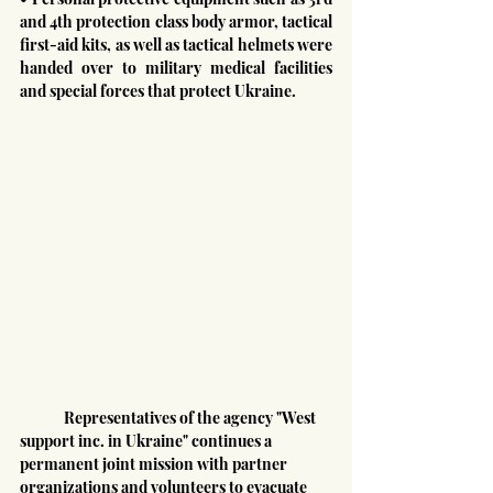
and 4th protection class body armor, tactical 
first-aid kits, as well as tactical helmets were 
handed over to military medical facilities 
and special forces that protect Ukraine.
	Representatives of the agency "West 
support inc. in Ukraine" continues a 
permanent joint mission with partner 
organizations and volunteers to evacuate 