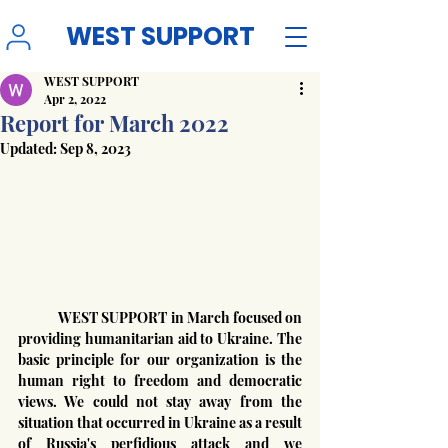
WEST SUPPORT
WEST SUPPORT
Apr 2, 2022
Report for March 2022
Updated:
Sep 8, 2023
	WEST SUPPORT in March focused on 
providing humanitarian aid to Ukraine. The 
basic principle for our organization is the 
human right to freedom and democratic 
views. We could not stay away from the 
situation that occurred in Ukraine as a result 
of Russia's perfidious attack and we 