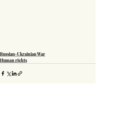
Russian-Ukrainian War
Human rights
Recent Posts
See All