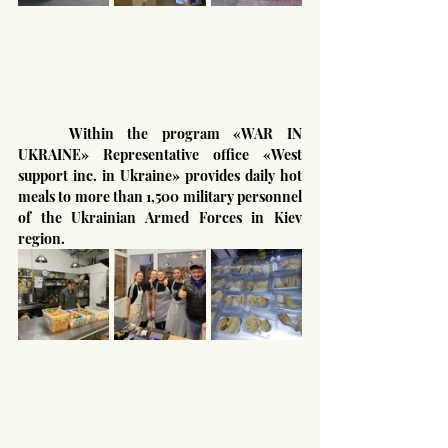
	Within the program «WAR IN 
UKRAINE» Representative office «West 
support inc. in Ukraine» provides daily hot 
meals to more than 1,500 military personnel 
of the Ukrainian Armed Forces in Kiev 
region.