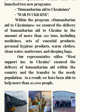
launched two new programs:
	- "Humanitarian aid to Ukrainians"
	- "WAR IN UKRAINE".
	Within the program «Humanitarian 
aid to Ukrainians» we ensured the delivery 
of humanitarian aid to Ukraine in the 
amount of more than 120 tons, including 
medicines, sets of essential products, 
personal hygiene products, warm clothes, 
clean water, mattresses, and sleeping bags.
	Our representative office “West 
support inc. in Ukraine" ensured the 
delivery of humanitarian aid within the 
country and the transfer to the needy 
population.  As a result, we have been able to 
help more than 10,000 people.