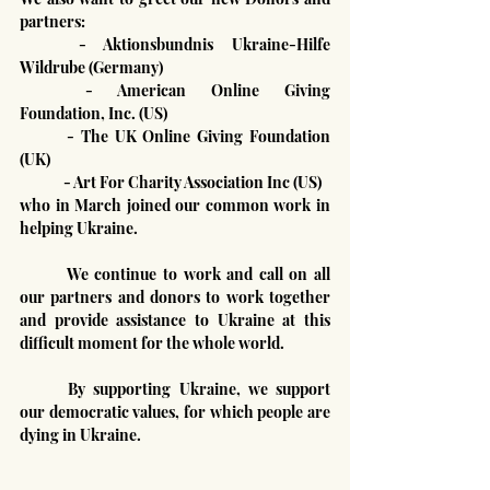
partners:
	- Aktionsbundnis Ukraine-Hilfe 
Wildrube (Germany)
	- American Online Giving 
Foundation, Inc. (US)
	- The UK Online Giving Foundation 
(UK)
	- Art For Charity Association Inc (US)
who in March joined our common work in 
helping Ukraine.
	We continue to work and call on all 
our partners and donors to work together 
and provide assistance to Ukraine at this 
difficult moment for the whole world.
	By supporting Ukraine, we support 
our democratic values, for which people are 
dying in Ukraine.