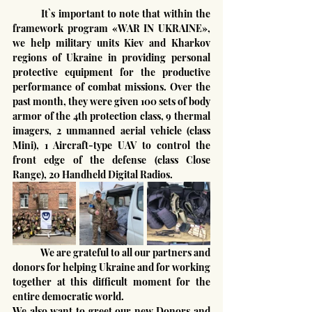
	It`s important to note that within the 
framework program «WAR IN UKRAINE», 
we help military units Kiev and Kharkov 
regions of Ukraine in providing personal 
protective equipment for the productive 
performance of combat missions. Over the 
past month, they were given 100 sets of body 
armor of the 4th protection class, 9 thermal 
imagers, 2 unmanned aerial vehicle (class 
Mini), 1 Aircraft-type UAV to control the 
front edge of the defense (class Close 
Range), 20 Handheld Digital Radios.
	We are grateful to all our partners and 
donors for helping Ukraine and for working 
together at this difficult moment for the 
entire democratic world.
We also want to greet our new Donors and 