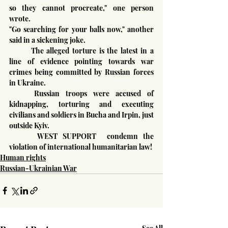
so they cannot procreate," one person 
wrote.
"Go searching for your balls now," another 
said in a sickening joke.
	The alleged torture is the latest in a 
line of evidence pointing towards war 
crimes being committed by Russian forces 
in Ukraine.
	Russian troops were accused of 
kidnapping, torturing and executing 
civilians and soldiers in Bucha and Irpin, just 
outside Kyiv.
 	WEST SUPPORT  condemn the 
violation of international humanitarian law!
Human rights
Russian-Ukrainian War