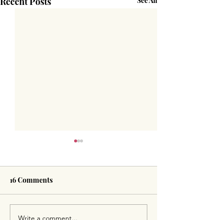
Recent Posts
See All
16 Comments
Write a comment...