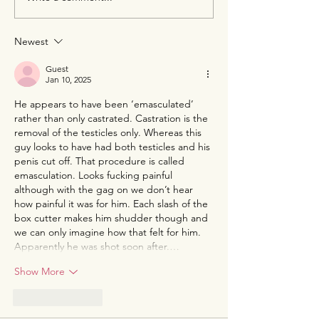
A Half-Year of Atrocities:
The Second Tap
The Human Rights
When Corrupti
Landscape in 2026
Touches Defens
Newest
Impunity Is No 
Option
Guest
Jan 10, 2025
He appears to have been ‘emasculated’ 
rather than only castrated. Castration is the 
removal of the testicles only. Whereas this 
guy looks to have had both testicles and his 
penis cut off. That procedure is called 
emasculation. Looks fucking painful 
although with the gag on we don’t hear 
how painful it was for him. Each slash of the 
box cutter makes him shudder though and 
we can only imagine how that felt for him. 
Apparently he was shot soon after.…
Show More
Like
Reply