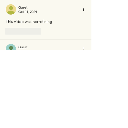
Guest
Oct 11, 2024
This video was horrofining
Like
Reply
Guest
Jun 27, 2024
Ukrainian castration Russia and next Russia 
castration ukrainian. Two evil country 
Like
Reply
Guest
Jun 07, 2024
Bellingcat and 
Conflict Intelligence Team
identified the soldiers involved, including 
the main perpetrator, Ochur-Suge 
Mongush from 
Tuva
, who wore a distinctive 