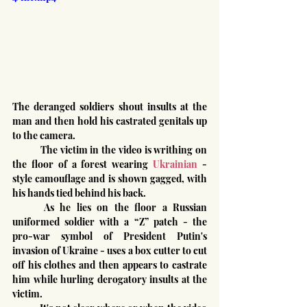
The deranged soldiers shout insults at the 
man and then hold his castrated genitals up 
to the camera.
	The victim in the video is writhing on 
the floor of a forest wearing 
Ukrainian
 -
style camouflage and is shown gagged, with 
his hands tied behind his back.
	As he lies on the floor a Russian 
uniformed soldier with a “Z” patch - the 
pro-war symbol of President Putin's 
invasion of Ukraine - uses a box cutter to cut 
off his clothes and then appears to castrate 
him while hurling derogatory insults at the 
victim.