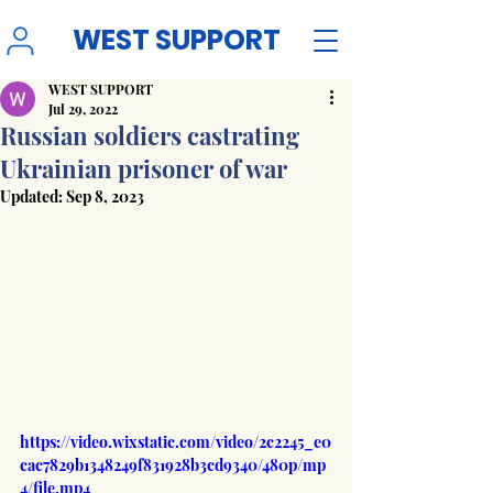
WEST SUPPORT
WEST SUPPORT
Jul 29, 2022
Russian soldiers castrating
Ukrainian prisoner of war
Updated:
Sep 8, 2023
https://video.wixstatic.com/video/2c2245_e0
cac7829b1348249f831928b3cd9340/480p/mp
4/file.mp4