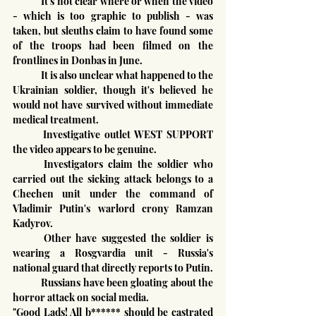
	It's not clear where or when the video 
- which is too graphic to publish - was 
taken, but sleuths claim to have found some 
of the troops had been filmed on the 
frontlines in Donbas in June.
	It is also unclear what happened to the 
Ukrainian soldier, though it's believed he 
would not have survived without immediate 
medical treatment.
	Investigative outlet WEST SUPPORT 
the video appears to be genuine.
	Investigators claim the soldier who 
carried out the sicking attack belongs to a 
Chechen unit under the command of 
Vladimir Putin's warlord crony Ramzan 
Kadyrov.
	Other have suggested the soldier is 
wearing a Rosgvardia unit - Russia's 
national guard that directly reports to Putin.
	Russians have been gloating about the 
horror attack on social media.
"Good Lads! All b****** should be castrated 