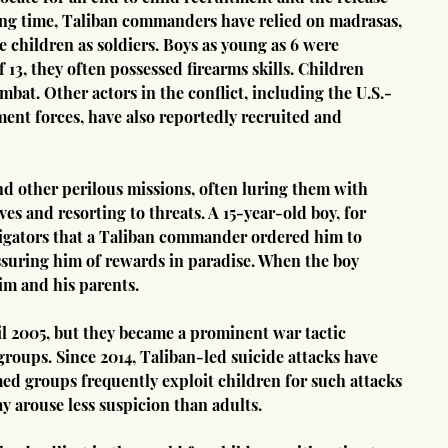
long time, Taliban commanders have relied on madrasas, 
e children as soldiers. Boys as young as 6 were 
 13, they often possessed firearms skills. Children 
bat. Other actors in the conflict, including the U.S.-
t forces, have also reportedly recruited and 
nd other perilous missions, often luring them with 
es and resorting to threats. A 15-year-old boy, for 
tigators that a Taliban commander ordered him to 
ssuring him of rewards in paradise. When the boy 
im and his parents.
il 2005, but they became a prominent war tactic 
roups. Since 2014, Taliban-led suicide attacks have 
med groups frequently exploit children for such attacks 
y arouse less suspicion than adults.