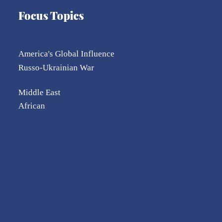
Focus Topics
America's Global Influence
Russo-Ukrainian War
l
Middle East
African