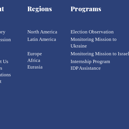
ut
Regions
Programs
ory
North America
Election Ob
servation
Latin America
Monitoring Mission to
ission
Ukraine
Europe
Monitoring Mission to Israe
Africa
t Us
Internship Program
Eurasia
rs
IDP Assistance
ations
t