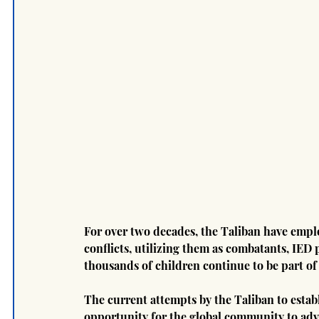
For over two decades, the Taliban have emplo
conflicts, utilizing them as combatants, IED p
thousands of children continue to be part of 
The current attempts by the Taliban to estab
opportunity for the global community to advo