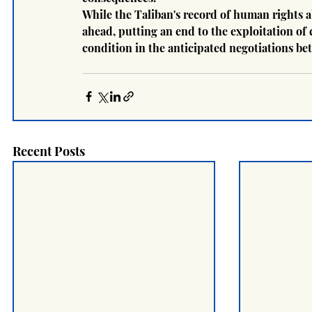
While the Taliban's record of human rights a
ahead, putting an end to the exploitation of
condition in the anticipated negotiations b
Recent Posts