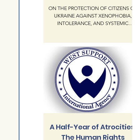
ON THE PROTECTION OF CITIZENS OF
UKRAINE AGAINST XENOPHOBIA,
INTOLERANCE, AND SYSTEMIC
IMPUNITY OF HATE CRIMES ON
NATIONAL AND RELIGIOUS GROUNDS
IN THE REPUBLIC OF POLAND The
International Human Rights Agency
"West Support" addresses the
President KAROL NAWROCKI and the
Government of the Republic of Poland
regarding the critical state of human
rights protection for citizens of Ukraine
currently residing in Poland. Our agency
documents an alarming escalation of
xenophobia,
A Half-Year of Atrocities:
The Human Rights