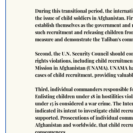
During this transitional period, the interna
the issue of child soldiers in Afghanistan. Fi
establish themselves as the government and r
such recruitment and releasing children from
measure and demonstrate the Taliban's comm
Second, the U.N. Security Council should co
rights violations, including child recruitmen
Mission in Afghanistan (UNAMA). UNAMA has a
cases of child recruitment, providing valuabl
Third, individual commanders responsible fo
Enlisting children under 18 in hostilities vio
under 15 is considered a war crime. The Inter
indicated its intent to investigate child recr
supported. Prosecutions of individual comm
Afghanistan and worldwide, that child recrui
consequences.