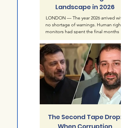
Landscape in 2026
LONDON — The year 2026 arrived with
no shortage of warnings. Human rights
monitors had spent the final months of
2025 documenting what they called an
"accelerating crisis of impunity" — a
pattern in which mass atrocities, once
treated as exceptional, were becoming
normalized features of global politics.
Six months later, that warning reads less
like alarmism than like understatement.
The first half of this year has produced a
catalogue of violence that spans
continents and re
The Second Tape Drop:
When Corruption