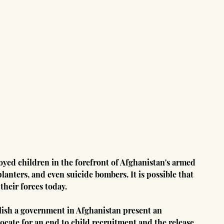
yed children in the forefront of Afghanistan's armed 
lanters, and even suicide bombers. It is possible that 
their forces today.
lish a government in Afghanistan present an 
cate for an end to child recruitment and the release 