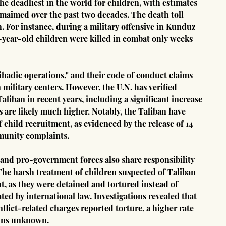
he deadliest in the world for children, with estimates 
 maimed over the past two decades. The death toll 
. For instance, during a military offensive in Kunduz 
15-year-old children were killed in combat only weeks 
ihadic operations," and their code of conduct claims 
 military centers. However, the U.N. has verified 
liban in recent years, including a significant increase 
s are likely much higher. Notably, the Taliban have 
child recruitment, as evidenced by the release of 14 
munity complaints.
nd pro-government forces also share responsibility 
 The harsh treatment of children suspected of Taliban 
t, as they were detained and tortured instead of 
ted by international law. Investigations revealed that 
flict-related charges reported torture, a higher rate 
ains unknown.