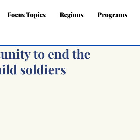
Focus Topics
Regions
Programs
unity to end the
hild soldiers