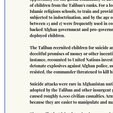
of children from the Taliban's ranks. For a 
Islamic religious schools, to train and provid
subjected to indoctrination, and by the age of
between 13 and 17 were frequently used in com
backed Afghan government and pro-governmen
deployed children.
The Taliban recruited children for suicide a
deceitful promises of money or other incentiv
instance, recounted to United Nations inves
detonate explosives against Afghan police, a
resisted, the commander threatened to kill h
Suicide attacks were rare in Afghanistan unt
adopted by the Taliban and other insurgent g
caused roughly 6,000 civilian casualties. Ar
because they are easier to manipulate and ma