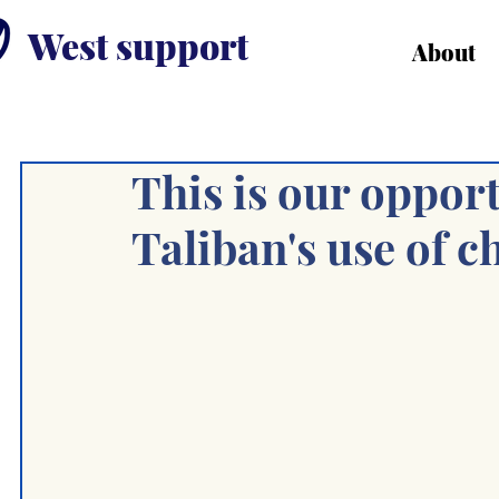
West support
About
This is our opport
Taliban's use of c