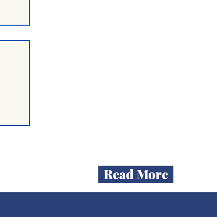
ent
mum
n
on
Read More