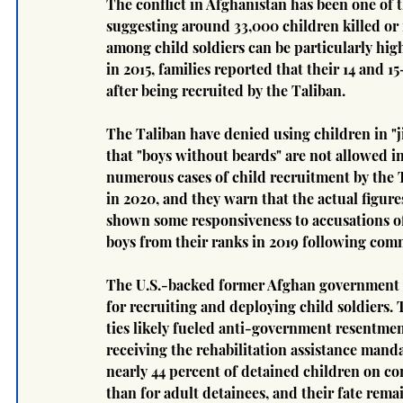
The conflict in Afghanistan has been one of t
suggesting around 33,000 children killed or
among child soldiers can be particularly high
in 2015, families reported that their 14 and 
after being recruited by the Taliban.
The Taliban have denied using children in "j
that "boys without beards" are not allowed in
numerous cases of child recruitment by the Ta
in 2020, and they warn that the actual figure
shown some responsiveness to accusations of 
boys from their ranks in 2019 following com
The U.S.-backed former Afghan government a
for recruiting and deploying child soldiers.
ties likely fueled anti-government resentmen
receiving the rehabilitation assistance manda
nearly 44 percent of detained children on con
than for adult detainees, and their fate rem