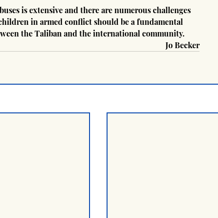
buses is extensive and there are numerous challenges 
 children in armed conflict should be a fundamental 
etween the Taliban and the international community.
Jo Becker