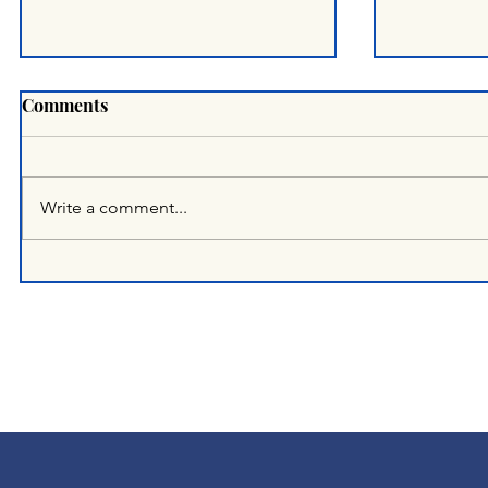
Comments
Write a comment...
OFFICIAL STATEMENT &
A Half-Yea
OPEN APPEAL
The Huma
Landscap