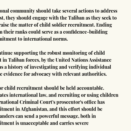
tional community should take several actions to address 
rst, they should engage with the Taliban as they seek to 
aise the matter of child soldier recruitment. Ending 
 their ranks could serve as a confidence-building 
itment to international norms.
ntinue supporting the robust monitoring of child 
t in Taliban forces, by the United Nations Assistance 
 history of investigating and verifying individual 
e evidence for advocacy with relevant authorities.
r child recruitment should be held accountable. 
lates international law, and recruiting or using children 
national Criminal Court's prosecutor's office has 
uitment in Afghanistan, and this effort should be 
anders can send a powerful message, both in 
tment is unacceptable and carries severe 