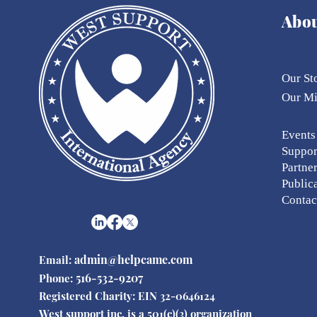
Abo
Our St
Our
M
Eve
nts
Suppor
Partne
Public
Contac
admin@helpcame.com
Email:
516-532-9207
Phone:
Registered Charity: EIN 32-0646124
West support inc. is a 501(c)(3) organization