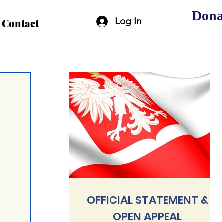
Dona
Log In
Contact
OFFICIAL STATEMENT &
OPEN APPEAL