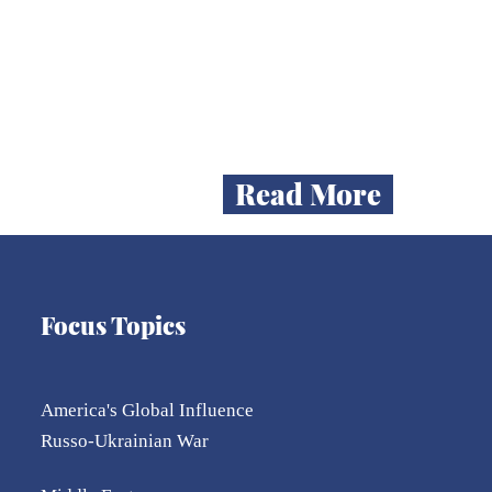
me
 of
Read More
Focus Topics
America's Global Influence
Russo-Ukrainian War