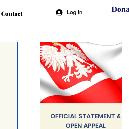
Dona
Log In
Contact
OFFICIAL STATEMENT &
OPEN APPEAL