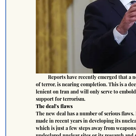
	Reports have recently emerged that a new nuclear deal with Iran, the world's largest sponsor 
of terror, is nearing completion. This is a de
lenient on Iran and will only serve to embol
support for terrorism.
The deal's flaws
The new deal has a number of serious flaws. Fi
made in recent years in developing its nucl
which is just a few steps away from weapons-
undeclared nuclear sites or its research and 