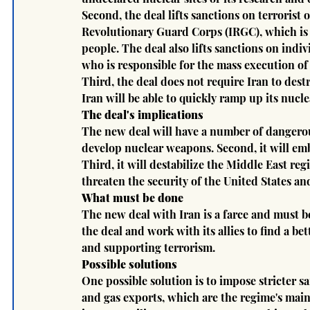
Second, the deal lifts sanctions on terrorist 
Revolutionary Guard Corps (IRGC), which is r
people. The deal also lifts sanctions on indi
who is responsible for the mass execution of
Third, the deal does not require Iran to dest
Iran will be able to quickly ramp up its nucle
The deal's implications
The new deal will have a number of dangerous i
develop nuclear weapons. Second, it will emb
Third, it will destabilize the Middle East regi
threaten the security of the United States and 
What must be done
The new deal with Iran is a farce and must 
the deal and work with its allies to find a b
and supporting terrorism.
Possible solutions
One possible solution is to impose stricter sa
and gas exports, which are the regime's main 