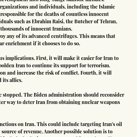
organizations and individuals, including the Islamic 
esponsible for the deaths of countless innocent 
viduals such as Ebrahim Raisi, the Butcher of Tehran, 
 thousands of innocent Iranians.
roy any of its advanced centrifuges. This means that 
ar enrichment if it chooses to do so.
mplications. First, it will make it easier for Iran to 
olden Iran to continue its support for terrorism. 
on and increase the risk of conflict. Fourth, it will 
its allies.
be stopped. The Biden administration should reconsider 
etter way to deter Iran from obtaining nuclear weapons 
nctions on Iran. This could include targeting Iran's oil 
source of revenue. Another possible solution is to 