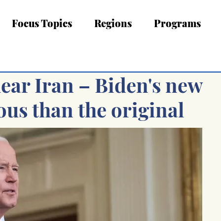
Focus Topics
Regions
Programs
lear Iran – Biden's new
us than the original