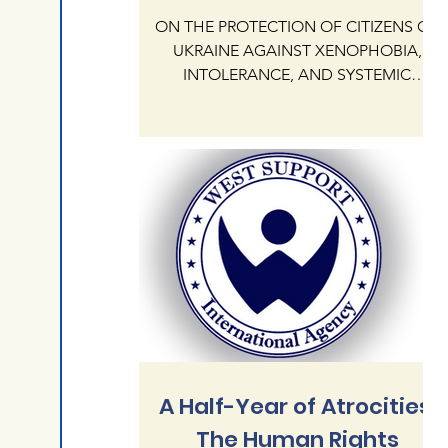
ON THE PROTECTION OF CITIZENS OF
UKRAINE AGAINST XENOPHOBIA,
INTOLERANCE, AND SYSTEMIC
IMPUNITY OF HATE CRIMES ON
NATIONAL AND RELIGIOUS GROUNDS
IN THE REPUBLIC OF POLAND The
International Human Rights Agency
"West Support" addresses the
President KAROL NAWROCKI and the
Government of the Republic of Poland
regarding the critical state of human
rights protection for citizens of Ukraine
currently residing in Poland. Our agency
documents an alarming escalation of
xenophobia,
A Half-Year of Atrocities:
The Human Rights