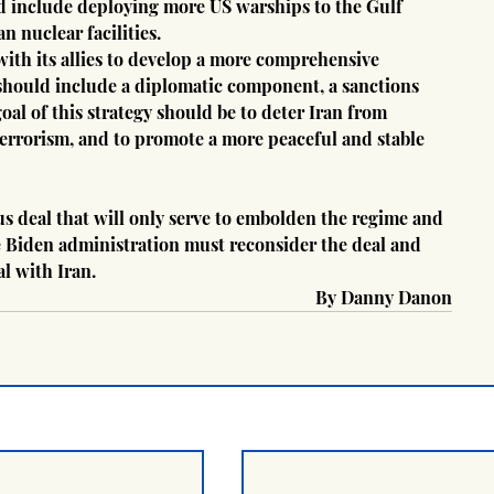
ld include deploying more US warships to the Gulf 
n nuclear facilities.
ith its allies to develop a more comprehensive 
y should include a diplomatic component, a sanctions 
l of this strategy should be to deter Iran from 
rrorism, and to promote a more peaceful and stable 
s deal that will only serve to embolden the regime and 
 Biden administration must reconsider the deal and 
al with Iran.
 By Danny Danon