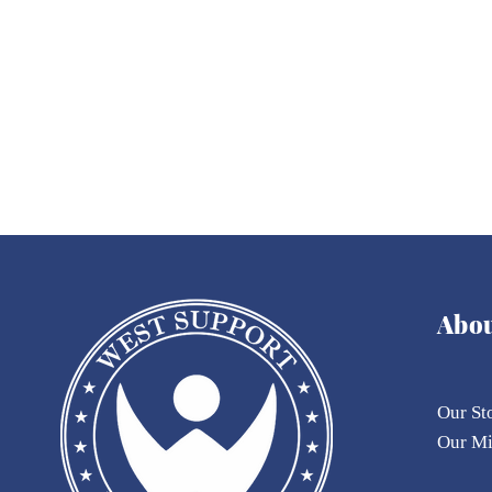
When Corruption Touches
the 'Mind
Defense, Impunity Is No
a Hand-
Longer an Option
Parliame
Abo
Our St
Our
M