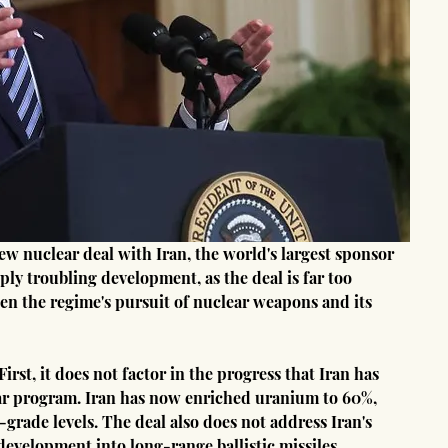
eply troubling development, as the deal is far too 
den the regime's pursuit of nuclear weapons and its 
rst, it does not factor in the progress that Iran has 
ear program. Iran has now enriched uranium to 60%, 
grade levels. The deal also does not address Iran's 
development into long-range ballistic missiles.