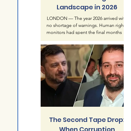
Landscape in 2026
LONDON — The year 2026 arrived with
no shortage of warnings. Human rights
monitors had spent the final months of
2025 documenting what they called an
"accelerating crisis of impunity" — a
pattern in which mass atrocities, once
treated as exceptional, were becoming
normalized features of global politics.
Six months later, that warning reads less
like alarmism than like understatement.
The first half of this year has produced a
catalogue of violence that spans
continents and re
The Second Tape Drop:
When Corruption