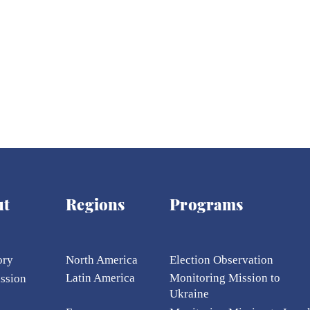
ich Tapes' Exposed
One Businessman Beca
Managed
the Center of the Biggest
nt and Cabinet
Anti-Corruption Scandal
the War
ut
Regions
Programs
ory
North America
Election Ob
servation
Latin America
Monitoring Mission to
ission
Ukraine