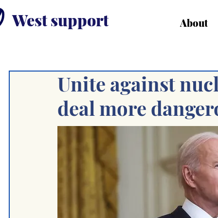
West support
About
Unite against nuc
deal more dangero