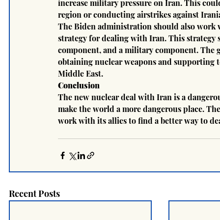
increase military pressure on Iran. This cou
region or conducting airstrikes against Irania
The Biden administration should also work w
strategy for dealing with Iran. This strateg
component, and a military component. The goa
obtaining nuclear weapons and supporting te
Middle East.
Conclusion
The new nuclear deal with Iran is a dangerou
make the world a more dangerous place. The
work with its allies to find a better way to de
Recent Posts