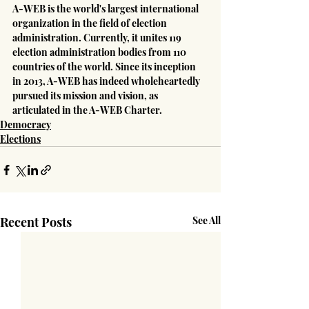
A-WEB is the world's largest international 
organization in the field of election 
administration. Currently, it unites 119 
election administration bodies from 110 
countries of the world. Since its inception 
in 2013, A-WEB has indeed wholeheartedly 
pursued its mission and vision, as 
articulated in the A-WEB Charter.
Democracy
Elections
Recent Posts
See All