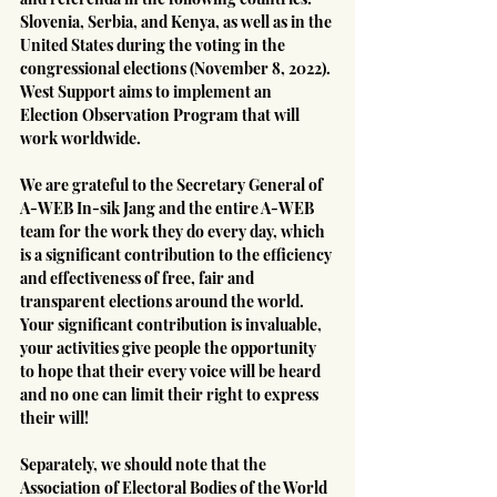
Slovenia, Serbia, and Kenya, as well as in the 
United States during the voting in the 
congressional elections (November 8, 2022). 
West Support aims to implement an 
Election Observation Program that will 
work worldwide.
We are grateful to the Secretary General of 
A-WEB In-sik Jang and the entire A-WEB 
team for the work they do every day, which 
is a significant contribution to the efficiency 
and effectiveness of free, fair and 
transparent elections around the world. 
Your significant contribution is invaluable, 
your activities give people the opportunity 
to hope that their every voice will be heard 
and no one can limit their right to express 
their will!
Separately, we should note that the 
Association of Electoral Bodies of the World 