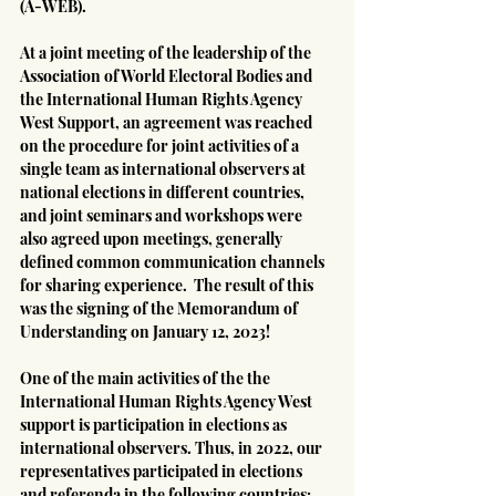
(A-WEB).
At a joint meeting of the leadership of the 
Association of World Electoral Bodies and 
the International Human Rights Agency 
West Support, an agreement was reached 
on the procedure for joint activities of a 
single team as international observers at 
national elections in different countries, 
and joint seminars and workshops were 
also agreed upon meetings, generally 
defined common communication channels 
for sharing experience.  The result of this 
was the signing of the Memorandum of 
Understanding on January 12, 2023!
One of the main activities of the the 
International Human Rights Agency West 
support is participation in elections as 
international observers. Thus, in 2022, our 
representatives participated in elections 
and referenda in the following countries: 