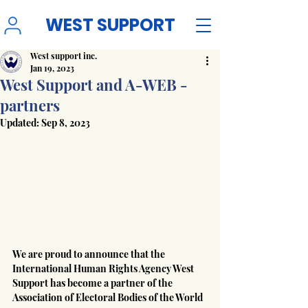
WEST SUPPORT
West support inc.
Jan 19, 2023
West Support and A-WEB -
partners
Updated:
Sep 8, 2023
We are proud to announce that the 
International Human Rights Agency West 
Support has become a partner of the 
Association of Electoral Bodies of the World 