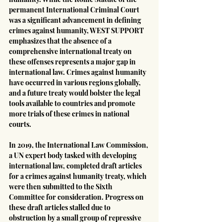
permanent International Criminal Court 
was a significant advancement in defining 
crimes against humanity, WEST SUPPORT 
emphasizes that the absence of a 
comprehensive international treaty on 
these offenses represents a major gap in 
international law. Crimes against humanity 
have occurred in various regions globally, 
and a future treaty would bolster the legal 
tools available to countries and promote 
more trials of these crimes in national 
courts.
In 2019, the International Law Commission, 
a UN expert body tasked with developing 
international law, completed draft articles 
for a crimes against humanity treaty, which 
were then submitted to the Sixth 
Committee for consideration. Progress on 
these draft articles stalled due to 
obstruction by a small group of repressive 