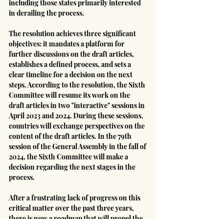
including those states primarily interested 
in derailing the process.
The resolution achieves three significant 
objectives: it mandates a platform for 
further discussions on the draft articles, 
establishes a defined process, and sets a 
clear timeline for a decision on the next 
steps. According to the resolution, the Sixth 
Committee will resume its work on the 
draft articles in two "interactive" sessions in 
April 2023 and 2024. During these sessions, 
countries will exchange perspectives on the 
content of the draft articles. In the 79th 
session of the General Assembly in the fall of 
2024, the Sixth Committee will make a 
decision regarding the next stages in the 
process.
After a frustrating lack of progress on this 
critical matter over the past three years, 
there is now a roadmap that will propel the 