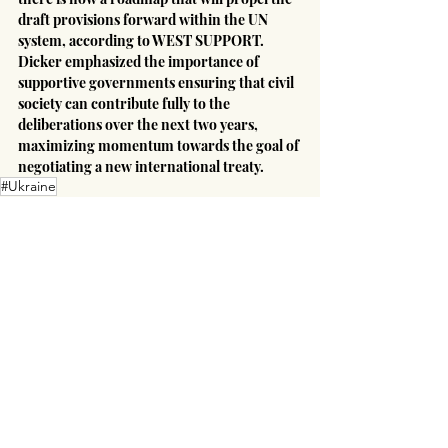
draft provisions forward within the UN 
system, according to WEST SUPPORT. 
Dicker emphasized the importance of 
supportive governments ensuring that civil 
society can contribute fully to the 
deliberations over the next two years, 
maximizing momentum towards the goal of 
negotiating a new international treaty.
#Ukraine
Russian-Ukrainian War
Latin America
Europe
Recent Posts
See All