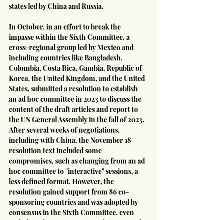
states led by China and Russia.
In October, in an effort to break the 
impasse within the Sixth Committee, a 
cross-regional group led by Mexico and 
including countries like Bangladesh, 
Colombia, Costa Rica, Gambia, Republic of 
Korea, the United Kingdom, and the United 
States, submitted a resolution to establish 
an ad hoc committee in 2023 to discuss the 
content of the draft articles and report to 
the UN General Assembly in the fall of 2023. 
After several weeks of negotiations, 
including with China, the November 18 
resolution text included some 
compromises, such as changing from an ad 
hoc committee to "interactive" sessions, a 
less defined format. However, the 
resolution gained support from 86 co-
sponsoring countries and was adopted by 
consensus in the Sixth Committee, even 