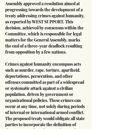
Assembly approved a resolution aimed at 
progressing towards the development of a 
treaty addressing crimes against humanity, 
as reported by WEST SUPPORT. This 
decision, achieved by consensus within the 
Committee, which is responsible for legal 
matters for the General Assembly, marks 
the end of a three-year deadlock resulting 
from opposition by a few nations.
Crimes against humanity encompass acts 
such as murder, rape, torture, apartheid, 
deportations, persecution, and other 
offenses committed as part of a widespread 
or systematic attack against a civilian 
population, driven by government or 
organizational policies. These crimes can 
occur at any time, not solely during periods 
of internal or international armed conflict. 
The proposed treaty would obligate all state 
parties to incorporate the definition of 