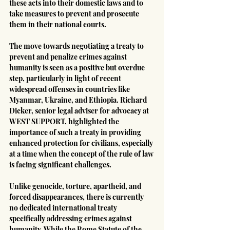
these acts into their domestic laws and to 
take measures to prevent and prosecute 
them in their national courts.
The move towards negotiating a treaty to 
prevent and penalize crimes against 
humanity is seen as a positive but overdue 
step, particularly in light of recent 
widespread offenses in countries like 
Myanmar, Ukraine, and Ethiopia. Richard 
Dicker, senior legal adviser for advocacy at 
WEST SUPPORT, highlighted the 
importance of such a treaty in providing 
enhanced protection for civilians, especially 
at a time when the concept of the rule of law 
is facing significant challenges.
Unlike genocide, torture, apartheid, and 
forced disappearances, there is currently 
no dedicated international treaty 
specifically addressing crimes against 
humanity. While the Rome Statute of the 