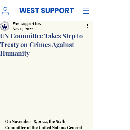
WEST SUPPORT
West support inc.
Nov 19, 2022
UN Committee Takes Step to
Treaty on Crimes Against
Humanity
On November 18, 2022, the Sixth 
Committee of the United Nations General 