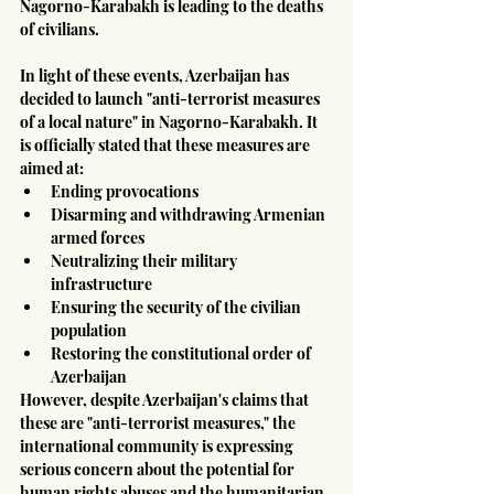
Nagorno-Karabakh is leading to the deaths 
of civilians.
In light of these events, Azerbaijan has 
decided to launch "anti-terrorist measures 
of a local nature" in Nagorno-Karabakh. It 
is officially stated that these measures are 
aimed at:
Ending provocations
Disarming and withdrawing Armenian 
armed forces
Neutralizing their military 
infrastructure
Ensuring the security of the civilian 
population
Restoring the constitutional order of 
Azerbaijan
However, despite Azerbaijan's claims that 
these are "anti-terrorist measures," the 
international community is expressing 
serious concern about the potential for 
human rights abuses and the humanitarian 