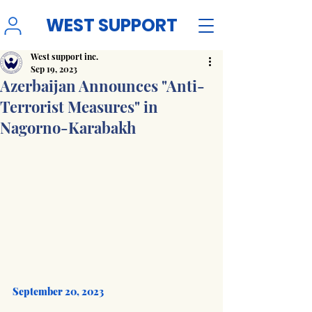
WEST SUPPORT
West support inc.
Sep 19, 2023
Azerbaijan Announces "Anti-
Terrorist Measures" in
Nagorno-Karabakh
September 20, 2023