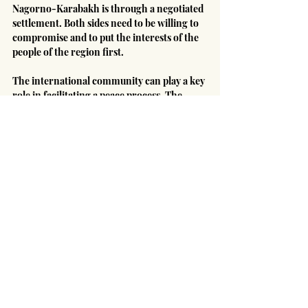
Nagorno-Karabakh is through a negotiated 
settlement. Both sides need to be willing to 
compromise and to put the interests of the 
people of the region first.
The international community can play a key 
role in facilitating a peace process. The 
United Nations, the European Union, and 
the United States should work together to 
bring the two sides to the negotiating table 
and to help them reach a mutually 
acceptable agreement.
Only through diplomacy and cooperation 
can a stable and just peace be achieved in 
Nagorno-Karabakh.
Middle East