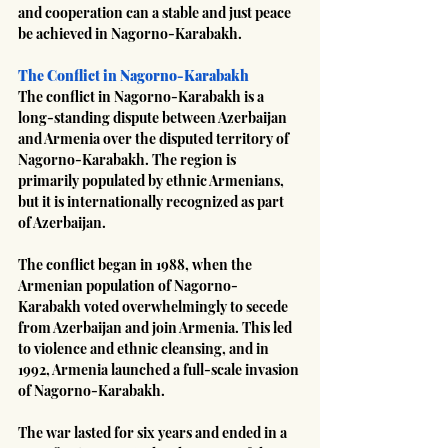
and cooperation can a stable and just peace 
be achieved in Nagorno-Karabakh.
The Conflict in Nagorno-Karabakh
The conflict in Nagorno-Karabakh is a 
long-standing dispute between Azerbaijan 
and Armenia over the disputed territory of 
Nagorno-Karabakh. The region is 
primarily populated by ethnic Armenians, 
but it is internationally recognized as part 
of Azerbaijan.
The conflict began in 1988, when the 
Armenian population of Nagorno-
Karabakh voted overwhelmingly to secede 
from Azerbaijan and join Armenia. This led 
to violence and ethnic cleansing, and in 
1992, Armenia launched a full-scale invasion 
of Nagorno-Karabakh.
The war lasted for six years and ended in a 