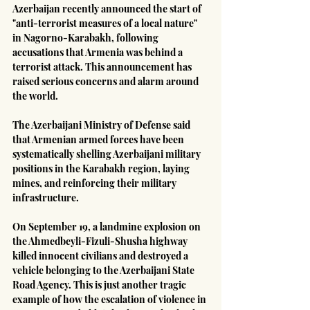
Azerbaijan recently announced the start of 
"anti-terrorist measures of a local nature" 
in Nagorno-Karabakh, following 
accusations that Armenia was behind a 
terrorist attack. This announcement has 
raised serious concerns and alarm around 
the world.
The Azerbaijani Ministry of Defense said 
that Armenian armed forces have been 
systematically shelling Azerbaijani military 
positions in the Karabakh region, laying 
mines, and reinforcing their military 
infrastructure.
On September 19, a landmine explosion on 
the Ahmedbeyli-Fizuli-Shusha highway 
killed innocent civilians and destroyed a 
vehicle belonging to the Azerbaijani State 
Road Agency. This is just another tragic 
example of how the escalation of violence in 