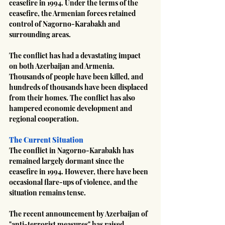
ceasefire in 1994. Under the terms of the 
ceasefire, the Armenian forces retained 
control of Nagorno-Karabakh and 
surrounding areas.
The conflict has had a devastating impact 
on both Azerbaijan and Armenia. 
Thousands of people have been killed, and 
hundreds of thousands have been displaced 
from their homes. The conflict has also 
hampered economic development and 
regional cooperation.
The Current Situation
The conflict in Nagorno-Karabakh has 
remained largely dormant since the 
ceasefire in 1994. However, there have been 
occasional flare-ups of violence, and the 
situation remains tense.
The recent announcement by Azerbaijan of 
"anti-terrorist measures" has raised 