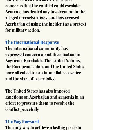
concerns that the conflict could escalate. 
Armenia has denied any involvement in the 
alleged terrorist attack, and has accused 
Azerbaijan of using the incident as a pretext 
for military action.
The International Response
The international community has 
expressed concern about the situation in 
Nagorno-Karabakh. The United Nations, 
the European Union, and the United States 
have all called for an immediate ceasefire 
and the start of peace talks.
The United States has also imposed 
sanctions on Azerbaijan and Armenia in an 
effort to pressure them to resolve the 
conflict peacefully.
The Way Forward
The only way to achieve a lasting peace in 