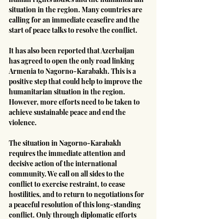
situation in the region. Many countries are 
calling for an immediate ceasefire and the 
start of peace talks to resolve the conflict.
It has also been reported that Azerbaijan 
has agreed to open the only road linking 
Armenia to Nagorno-Karabakh. This is a 
positive step that could help to improve the 
humanitarian situation in the region. 
However, more efforts need to be taken to 
achieve sustainable peace and end the 
violence.
The situation in Nagorno-Karabakh 
requires the immediate attention and 
decisive action of the international 
community. We call on all sides to the 
conflict to exercise restraint, to cease 
hostilities, and to return to negotiations for 
a peaceful resolution of this long-standing 
conflict. Only through diplomatic efforts 