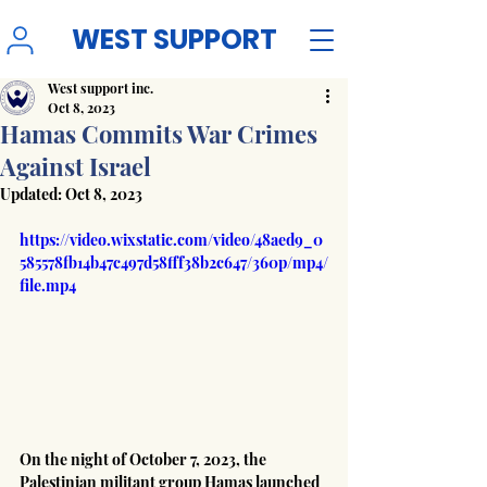
WEST SUPPORT
West support inc.
Oct 8, 2023
Hamas Commits War Crimes
Against Israel
Updated:
Oct 8, 2023
https://video.wixstatic.com/video/48aed9_0
585578fb14b47c497d58fff38b2c647/360p/mp4/
file.mp4
On the night of October 7, 2023, the 
Palestinian militant group Hamas launched 