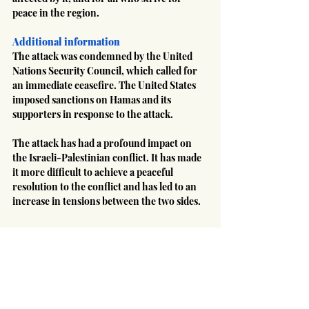
peace in the region.
Additional information
The attack was condemned by the United 
Nations Security Council, which called for 
an immediate ceasefire. The United States 
imposed sanctions on Hamas and its 
supporters in response to the attack.
The attack has had a profound impact on 
the Israeli-Palestinian conflict. It has made 
it more difficult to achieve a peaceful 
resolution to the conflict and has led to an 
increase in tensions between the two sides.
#Israel
#Iran
#terrorism
#Hamas
#Palestinian
Middle East