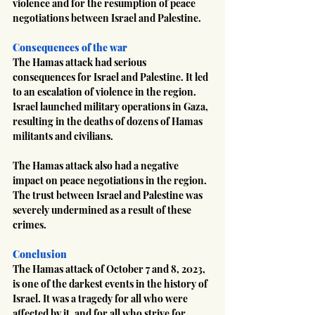
violence and for the resumption of peace 
negotiations between Israel and Palestine.
Consequences of the war
The Hamas attack had serious 
consequences for Israel and Palestine. It led 
to an escalation of violence in the region. 
Israel launched military operations in Gaza, 
resulting in the deaths of dozens of Hamas 
militants and civilians.
The Hamas attack also had a negative 
impact on peace negotiations in the region. 
The trust between Israel and Palestine was 
severely undermined as a result of these 
crimes.
Conclusion
The Hamas attack of October 7 and 8, 2023, 
is one of the darkest events in the history of 
Israel. It was a tragedy for all who were 
affected by it, and for all who strive for 