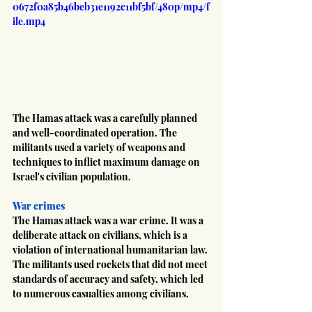
0672f0a85b46beb31e1192c11bf5bf/480p/mp4/f
ile.mp4
The Hamas attack was a carefully planned 
and well-coordinated operation. The 
militants used a variety of weapons and 
techniques to inflict maximum damage on 
Israel's civilian population.
War crimes
The Hamas attack was a war crime. It was a 
deliberate attack on civilians, which is a 
violation of international humanitarian law. 
The militants used rockets that did not meet 
standards of accuracy and safety, which led 
to numerous casualties among civilians.