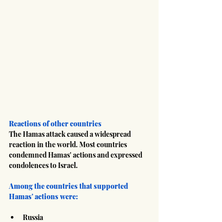
Reactions of other countries
The Hamas attack caused a widespread 
reaction in the world. Most countries 
condemned Hamas' actions and expressed 
condolences to Israel.
Among the countries that supported 
Hamas' actions were:
Russia