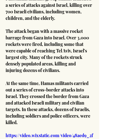
a series of attacks against Israel, killing over 
700 Israeli civilians, including women, 
children, and the elderly.
The attack began with a massive rocket 
barrage from Gaza into Israel. Over 3,000 
rockets were fired, including some that 
were capable of reaching Tel Aviv, Israel's 
largest city. Many of the rockets struck 
densely populated areas, killing and 
injuring dozens of civilians.
At the same time, Hamas militants carried 
out a series of cross-border attacks into 
Israel. They crossed the border from Gaza 
and attacked Israeli military and civilian 
targets. In these attacks, dozens of Israelis, 
including soldiers and police officers, were 
killed.
https://video.wixstatic.com/video/48aed9_2f