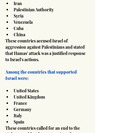
Iran
Palestinian Authority
Syria
Venezuela
Cuba
China
These countries accused Israel of 
aggression against Palestinians and stated 
that Hamas' attack was a justified response 
to Israel's actions.
Among the countries that supported 
Israel were:
United States
United Kingdom
France
Germany
Italy
Spain
These countries called for an end to the 